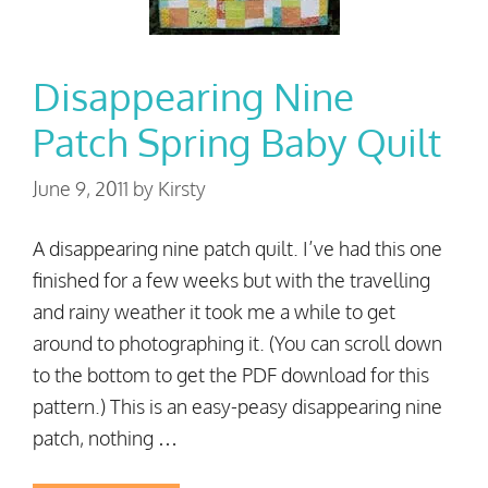
Disappearing Nine
Patch Spring Baby Quilt
June 9, 2011
by
Kirsty
A disappearing nine patch quilt. I’ve had this one
finished for a few weeks but with the travelling
and rainy weather it took me a while to get
around to photographing it. (You can scroll down
to the bottom to get the PDF download for this
pattern.) This is an easy-peasy disappearing nine
patch, nothing …