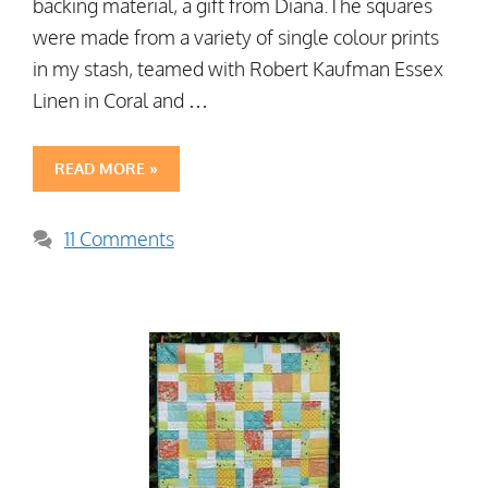
backing material, a gift from Diana.The squares
were made from a variety of single colour prints
in my stash, teamed with Robert Kaufman Essex
Linen in Coral and …
READ MORE »
11 Comments