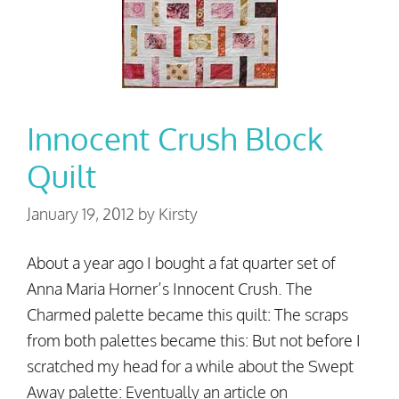
Innocent Crush Block
Quilt
January 19, 2012
by
Kirsty
About a year ago I bought a fat quarter set of
Anna Maria Horner’s Innocent Crush. The
Charmed palette became this quilt: The scraps
from both palettes became this: But not before I
scratched my head for a while about the Swept
Away palette: Eventually an article on