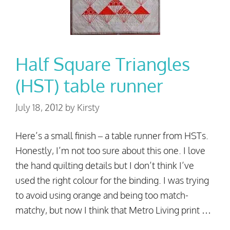
Half Square Triangles
(HST) table runner
July 18, 2012
by
Kirsty
Here’s a small finish – a table runner from HSTs.
Honestly, I’m not too sure about this one. I love
the hand quilting details but I don’t think I’ve
used the right colour for the binding. I was trying
to avoid using orange and being too match-
matchy, but now I think that Metro Living print …