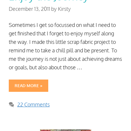
December 13, 2011
by
Kirsty
Sometimes I get so focussed on what I need to
get finished that I forget to enjoy myself along
the way. I made this little scrap fabric project to
remind me to take a chill pill and be present. To
me the journey is not just about achieving dreams
or goals, but also about those …
READ MORE »
22 Comments