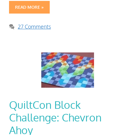
READ MORE »
27 Comments
QuiltCon Block
Challenge: Chevron
Ahoy