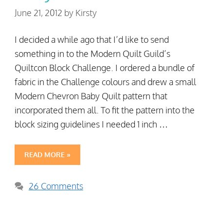
June 21, 2012
by
Kirsty
I decided a while ago that I’d like to send
something in to the Modern Quilt Guild’s
Quiltcon Block Challenge. I ordered a bundle of
fabric in the Challenge colours and drew a small
Modern Chevron Baby Quilt pattern that
incorporated them all. To fit the pattern into the
block sizing guidelines I needed 1 inch …
READ MORE »
26 Comments