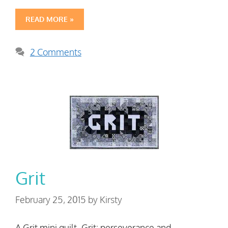
READ MORE »
2 Comments
Grit
February 25, 2015
by
Kirsty
A Grit mini quilt. Grit: perseverance and