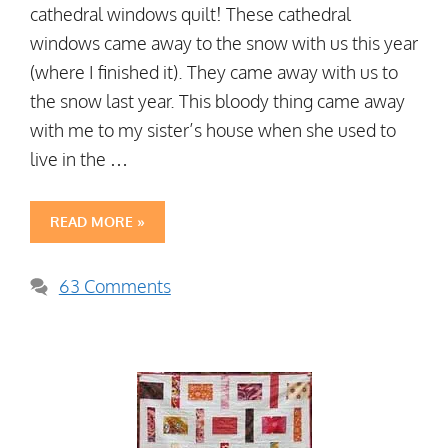
cathedral windows quilt! These cathedral
windows came away to the snow with us this year
(where I finished it). They came away with us to
the snow last year. This bloody thing came away
with me to my sister’s house when she used to
live in the …
READ MORE »
63 Comments