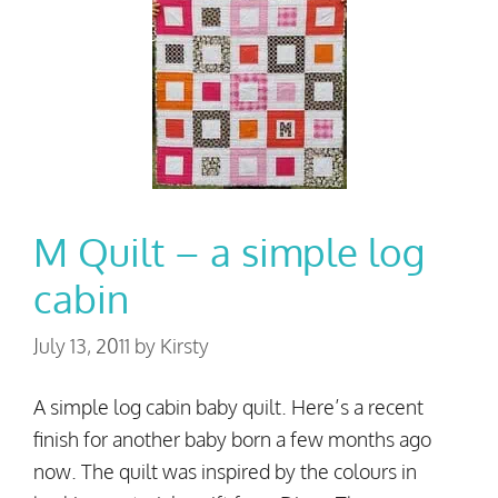
M Quilt – a simple log
cabin
July 13, 2011
by
Kirsty
A simple log cabin baby quilt. Here’s a recent
finish for another baby born a few months ago
now. The quilt was inspired by the colours in