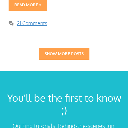
READ MORE »
21 Comments
SHOW MORE POSTS
You'll be the first to know
;)
Quilting tutorials. Behind-the-scenes fun.