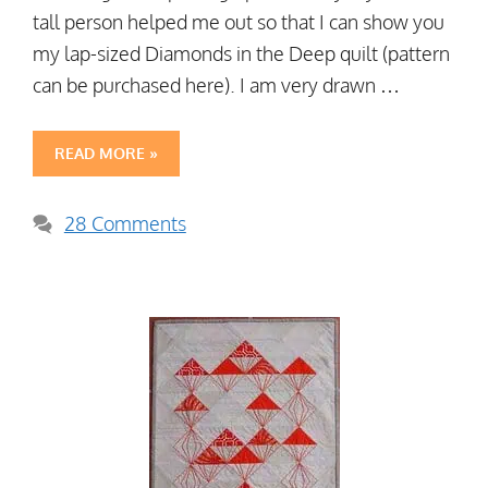
tall person helped me out so that I can show you
my lap-sized Diamonds in the Deep quilt (pattern
can be purchased here). I am very drawn …
READ MORE »
28 Comments