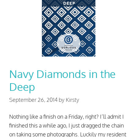
Navy Diamonds in the
Deep
September 26, 2014
by
Kirsty
Nothing like a finish on a Friday, right? I’ll admit I
finished this a while ago, I just dragged the chain
on taking some photographs. Luckily my resident