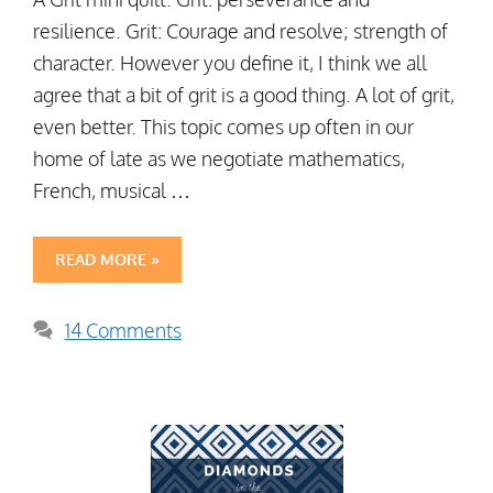
resilience. Grit: Courage and resolve; strength of
character. However you define it, I think we all
agree that a bit of grit is a good thing. A lot of grit,
even better. This topic comes up often in our
home of late as we negotiate mathematics,
French, musical …
READ MORE »
14 Comments