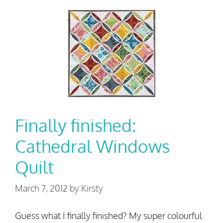
Finally finished:
Cathedral Windows
Quilt
March 7, 2012
by
Kirsty
Guess what I finally finished? My super colourful