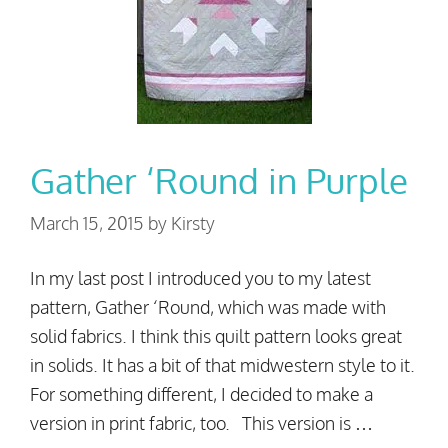
Gather ‘Round in Purple
March 15, 2015
by
Kirsty
In my last post I introduced you to my latest
pattern, Gather ‘Round, which was made with
solid fabrics. I think this quilt pattern looks great
in solids. It has a bit of that midwestern style to it.
For something different, I decided to make a
version in print fabric, too. This version is …