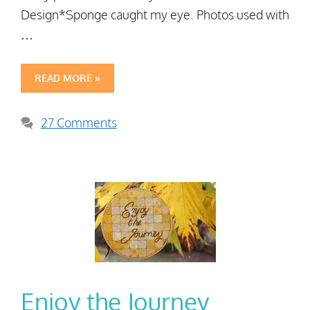
Design*Sponge caught my eye. Photos used with
…
READ MORE »
27 Comments
Enjoy the Journey