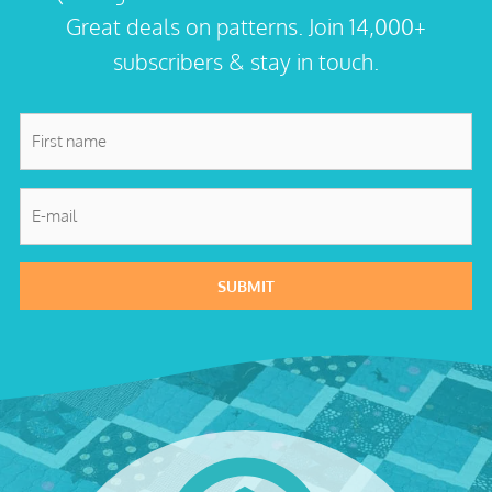
Great deals on patterns. Join 14,000+
subscribers & stay in touch.
First
name
*
E-
mail
*
SUBMIT