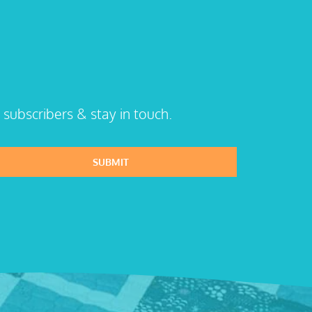
 subscribers & stay in touch.
SUBMIT