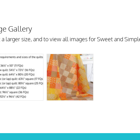
e Gallery
 a larger size, and to view all images for Sweet and Simp