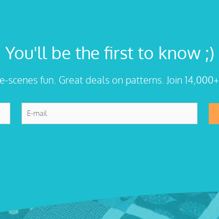
You'll be the first to know ;)
he-scenes fun. Great deals on patterns. Join 14,000+
E-
mail
*