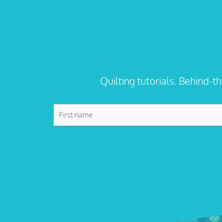
Quilting tutorials. Behind-t
First
name
*