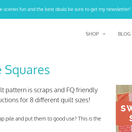
e-scenes fun and the best deals be sure to get my newsletter!
SHOP
BLOG
e Squares
 pattern is scraps and FQ friendly
ctions for 8 different quilt sizes!
ap pile and put them to good use? This is the