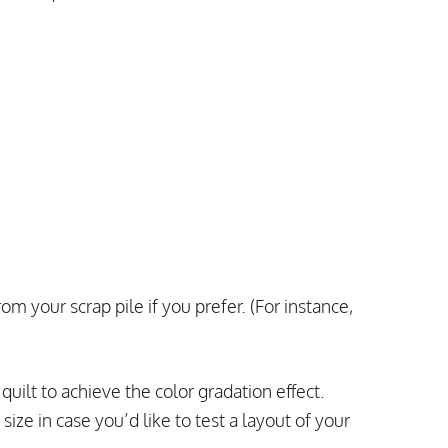
om your scrap pile if you prefer. (For instance,
uilt to achieve the color gradation effect.
size in case you’d like to test a layout of your