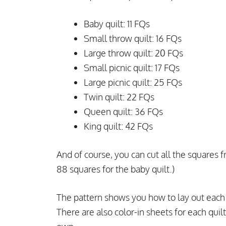
Baby quilt: 11 FQs
Small throw quilt: 16 FQs
Large throw quilt: 20 FQs
Small picnic quilt: 17 FQs
Large picnic quilt: 25 FQs
Twin quilt: 22 FQs
Queen quilt: 36 FQs
King quilt: 42 FQs
And of course, you can cut all the squares fr
88 squares for the baby quilt.)
The pattern shows you how to lay out each q
There are also color-in sheets for each quilt 