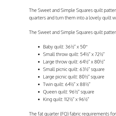
The Sweet and Simple Squares quilt pattern 
quarters and turn them into a lovely quilt w
The Sweet and Simple Squares quilt pattern
Baby quilt: 36½” x 50″
Small throw quilt: 54½” x 72½”
Large throw quilt: 64½” x 80½”
Small picnic quilt: 63½” square
Large picnic quilt: 80½” square
Twin quilt: 64½” x 88½”
Queen quilt: 96½” square
King quilt: 112½” x 96½”
The fat quarter (FQ) fabric requirements for 