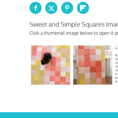
Sweet and Simple Squares Imag
Click a thumbnail image below to open it at