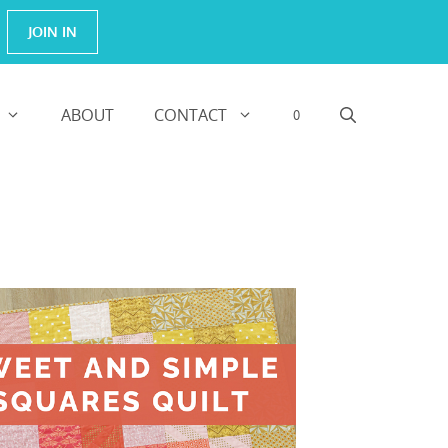
JOIN IN
ABOUT
CONTACT
0