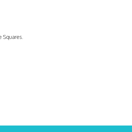
le Squares.