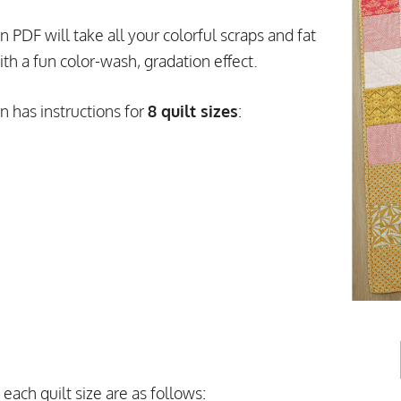
PDF will take all your colorful scraps and fat
ith a fun color-wash, gradation effect.
 has instructions for
8 quilt sizes
:
each quilt size are as follows: