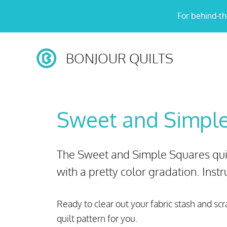
Skip
For behind-th
to
content
BONJOUR QUILTS
Sweet and Simpl
The Sweet and Simple Squares quilt
with a pretty color gradation. Instru
Ready to clear out your fabric stash and scr
quilt pattern for you.