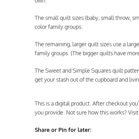
own.
The small quilt sizes (baby, small throw, sm
color family groups.
The remaining, larger quilt sizes use a larger
family groups. (The bigger quilts have more a
The Sweet and Simple Squares quilt pattern i
get your stash out of the cupboard and livin
This is a digital product. After checkout you
you provide. Not sure how this works? Visi
Share or Pin for later: