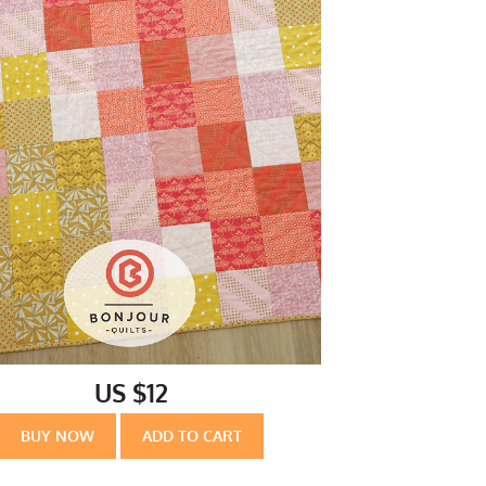
US $12
BUY NOW
ADD TO CART