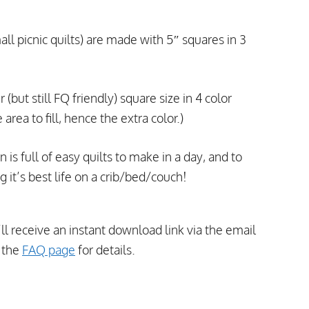
all picnic quilts) are made with 5″ squares in 3
 (but still FQ friendly) square size in 4 color
rea to fill, hence the extra color.)
s full of easy quilts to make in a day, and to
g it’s best life on a crib/bed/couch!
’ll receive an instant download link via the email
t the
FAQ page
for details.