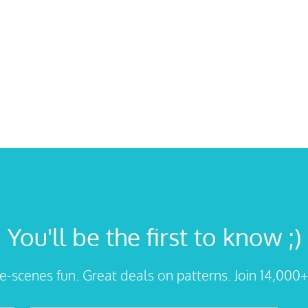
You'll be the first to know ;)
he-scenes fun. Great deals on patterns. Join 14,000+