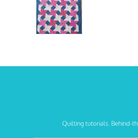
Quilting tutorials. Behind-t