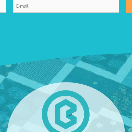
E-
mail
*