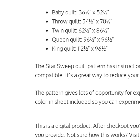
Baby quilt: 36½” x 52½”
Throw quilt: 54½” x 70½”
Twin quilt: 62½” x 86½”
Queen quilt: 96½” x 96½”
King quilt: 112½” x 96½”
The Star Sweep quilt pattern has instructions 
compatible. It’s a great way to reduce your 
The pattern gives lots of opportunity for ex
color-in sheet included so you can experim
This is a digital product. After checkout you
you provide. Not sure how this works? Visi