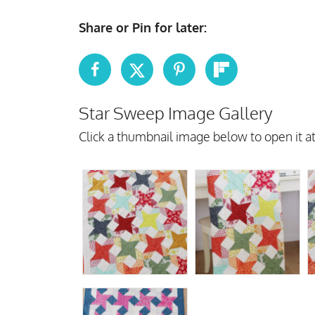
Share or Pin for later:
Star Sweep Image Gallery
Click a thumbnail image below to open it at