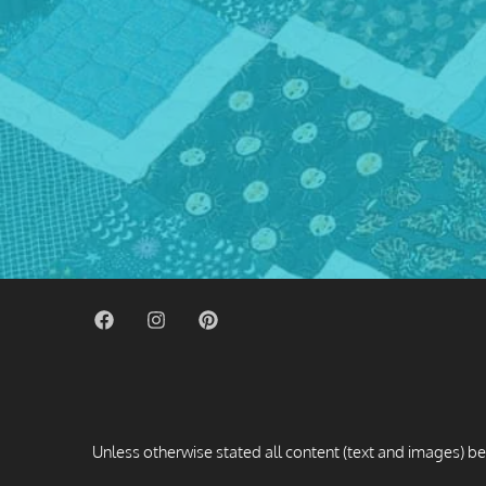
Unless otherwise stated all content (text and images) be