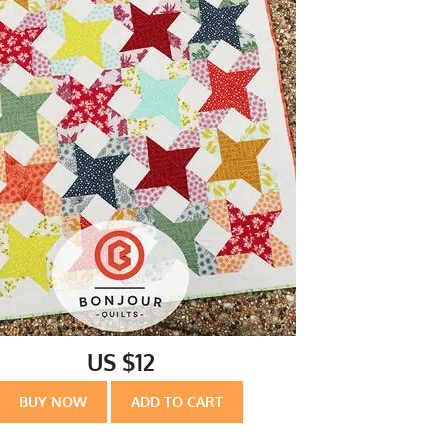
US $12
BUY NOW
ADD TO CART