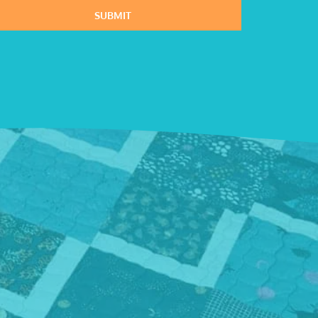
SUBMIT