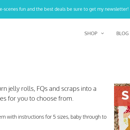
e-scenes fun and the best deals be sure to get my newsletter!
SHOP
BLOG
rn jelly rolls, FQs and scraps into a
izes for you to choose from.
ern with instructions for 5 sizes, baby through to