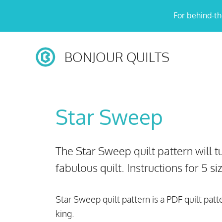
Skip
For behind-th
to
content
BONJOUR QUILTS
Star Sweep
The Star Sweep quilt pattern will tu
fabulous quilt. Instructions for 5 s
Star Sweep quilt pattern is a PDF quilt patt
king.