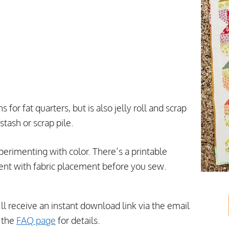
for fat quarters, but is also jelly roll and scrap
stash or scrap pile.
perimenting with color. There’s a printable
ent with fabric placement before you sew.
’ll receive an instant download link via the email
t the
FAQ page
for details.