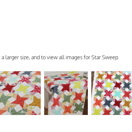
 a larger size, and to view all images for Star Sweep.