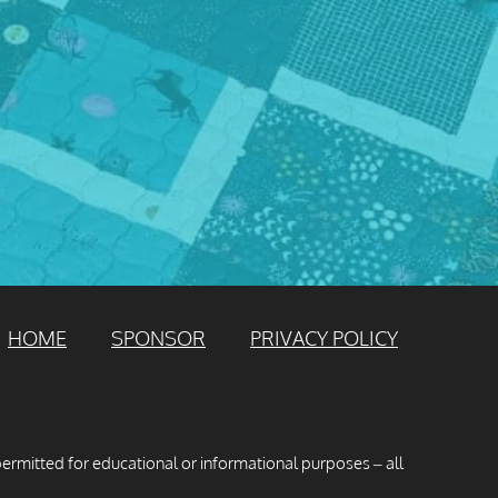
HOME
SPONSOR
PRIVACY POLICY
permitted for educational or informational purposes – all