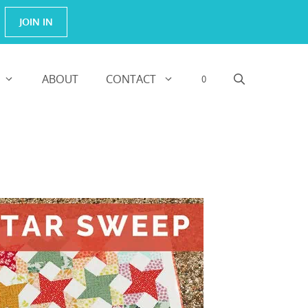
JOIN IN
ABOUT
CONTACT
0