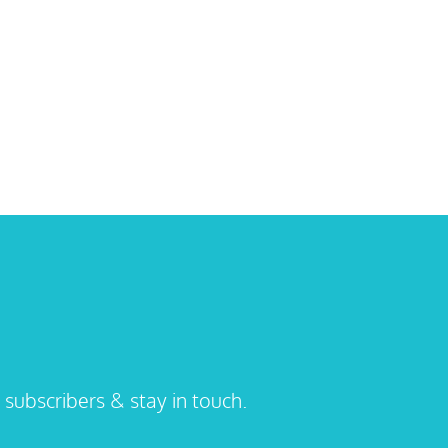
 subscribers & stay in touch.