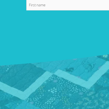
First
name
*