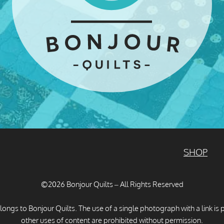
SHOP
©2026 Bonjour Quilts – All Rights Reserved
longs to Bonjour Quilts. The use of a single photograph with a link is 
other uses of content are prohibited without permission.