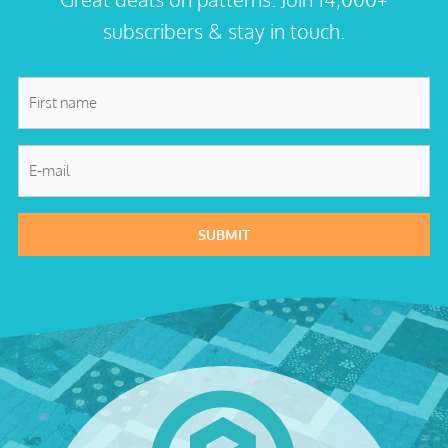
subscribers & stay in touch.
First
name
*
E-
mail
*
SUBMIT