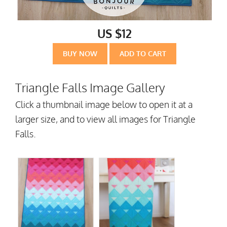
US $12
BUY NOW
ADD TO CART
Triangle Falls Image Gallery
Click a thumbnail image below to open it at a
larger size, and to view all images for Triangle
Falls.