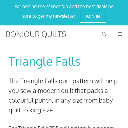
Skip
For behind-the-scenes fun and the best deals be
to
sure to get my newsletter!
JOIN IN
content
BONJOUR QUILTS
M
Triangle Falls
The Triangle Falls quilt pattern will help
you sew a modern quilt that packs a
colourful punch, in any size from baby
quilt to king size.