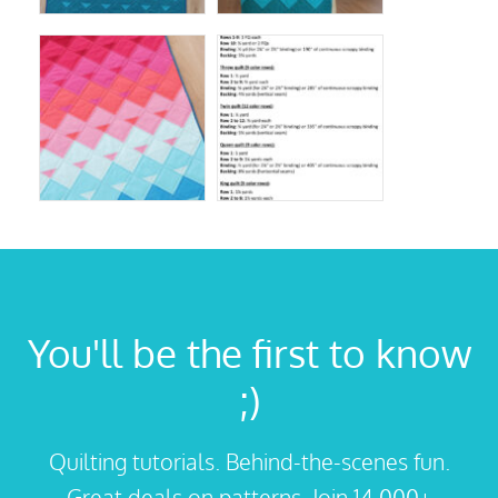
You'll be the first to know
;)
Quilting tutorials. Behind-the-scenes fun.
Great deals on patterns. Join 14,000+