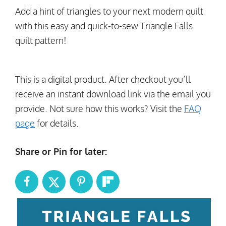
Add a hint of triangles to your next modern quilt
with this easy and quick-to-sew Triangle Falls
quilt pattern!
This is a digital product. After checkout you’ll
receive an instant download link via the email you
provide. Not sure how this works? Visit the
FAQ
page
for details.
Share or Pin for later: