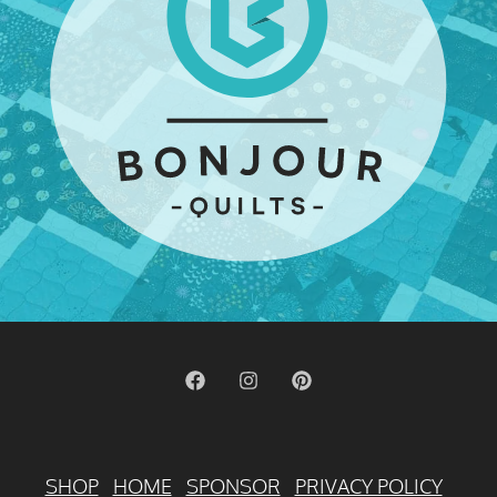
SHOP
HOME
SPONSOR
PRIVACY POLICY