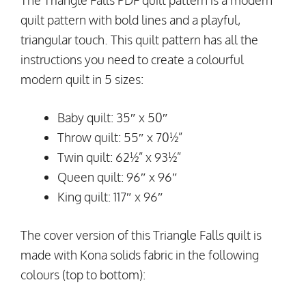
The Triangle Falls PDF quilt pattern is a modern
quilt pattern with bold lines and a playful,
triangular touch. This quilt pattern has all the
instructions you need to create a colourful
modern quilt in 5 sizes:
Baby quilt: 35″ x 50″
Throw quilt: 55″ x 70½”
Twin quilt: 62½” x 93½”
Queen quilt: 96″ x 96″
King quilt: 117″ x 96″
The cover version of this Triangle Falls quilt is
made with Kona solids fabric in the following
colours (top to bottom):