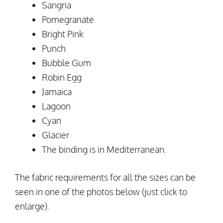
Sangria
Pomegranate
Bright Pink
Punch
Bubble Gum
Robin Egg
Jamaica
Lagoon
Cyan
Glacier
The binding is in Mediterranean.
The fabric requirements for all the sizes can be
seen in one of the photos below (just click to
enlarge).