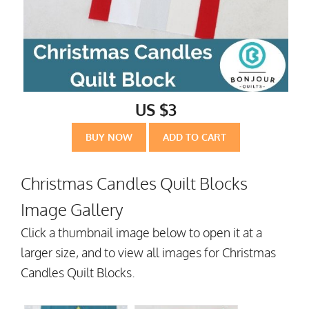
US $3
BUY NOW
ADD TO CART
Christmas Candles Quilt Blocks
Image Gallery
Click a thumbnail image below to open it at a
larger size, and to view all images for Christmas
Candles Quilt Blocks.