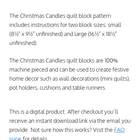
The Christmas Candles quilt block pattern
includes instructions for two block sizes: small
(8½” x 9½” unfinished) and large (16½” x 18½”
unfinished).
The Christmas Candles quilt blocks are 100%
machine pieced and can be used to create festive
home decor such as wall decorations (mini quilts),
pot holders, cushions and table runners.
This is a digital product. After checkout you’ll
receive an instant download link via the email you
provide. Not sure how this works? Visit the
FAQ
page
for details.