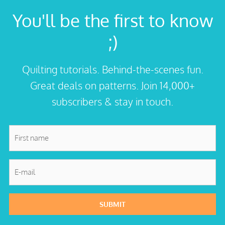
You'll be the first to know
;)
Quilting tutorials. Behind-the-scenes fun.
Great deals on patterns. Join 14,000+
subscribers & stay in touch.
First
name
*
E-
mail
*
SUBMIT