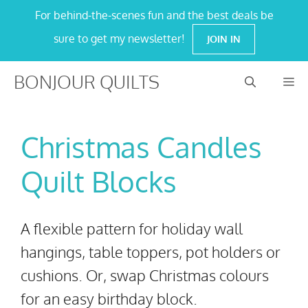
Skip
For behind-the-scenes fun and the best deals be
to
sure to get my newsletter!
JOIN IN
content
BONJOUR QUILTS
M
Christmas Candles
Quilt Blocks
A flexible pattern for holiday wall
hangings, table toppers, pot holders or
cushions. Or, swap Christmas colours
for an easy birthday block.