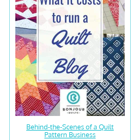
Behind-the-Scenes of a Quilt
Pattern Business