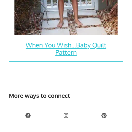
When You Wish…Baby Quilt
Pattern
More ways to connect