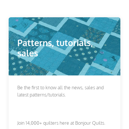
Patterns, tutorials,
sales
Be the first to know all the news, sales and
latest patterns/tutorials.
Join 14,000+ quilters here at Bonjour Quilts.