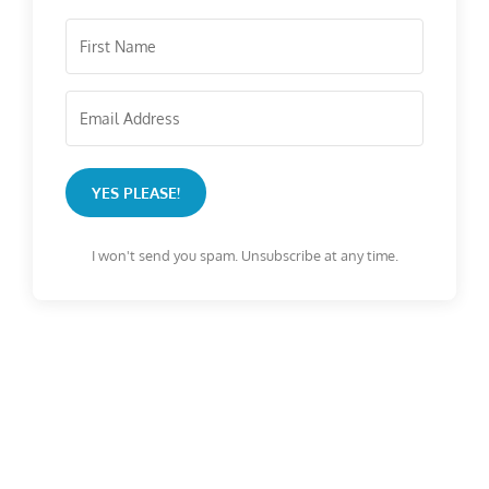
YES PLEASE!
I won't send you spam. Unsubscribe at any time.