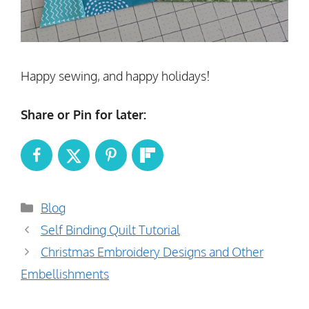
Happy sewing, and happy holidays!
Share or Pin for later:
Categories
Blog
Self Binding Quilt Tutorial
Christmas Embroidery Designs and Other
Embellishments