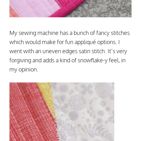
My sewing machine has a bunch of fancy stitches
which would make for fun appliqué options. I
went with an uneven edges satin stitch. It’s very
forgiving and adds a kind of snowflake-y feel, in
my opinion.