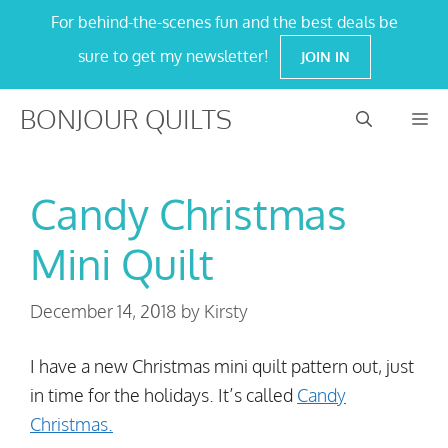
Skip
For behind-the-scenes fun and the best deals be
to
sure to get my newsletter!
JOIN IN
content
BONJOUR QUILTS
M
Candy Christmas
Mini Quilt
December 14, 2018
by
Kirsty
I have a new Christmas mini quilt pattern out, just
in time for the holidays. It’s called
Candy
Christmas.