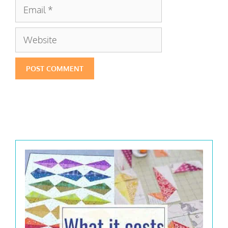
Email
Website