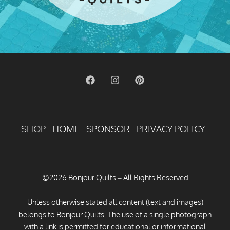
SHOP
HOME
SPONSOR
PRIVACY POLICY
©2026 Bonjour Quilts – All Rights Reserved
Unless otherwise stated all content (text and images)
belongs to Bonjour Quilts. The use of a single photograph
with a link is permitted for educational or informational