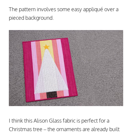
The pattern involves some easy appliqué over a
pieced background.
I think this Alison Glass fabric is perfect for a
Christmas tree – the ornaments are already built