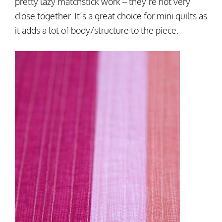
pretty lazy matchstick work – they’re not very
close together. It’s a great choice for mini quilts as
it adds a lot of body/structure to the piece.