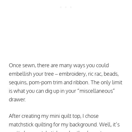
Once sewn, there are many ways you could
embellish your tree – embroidery, ric rac, beads,
sequins, pom-pom trim and ribbon. The only limit
is what you can dig up in your “miscellaneous”
drawer.
After creating my mini quilt top, I chose
matchstick quilting for my background. Well, it’s