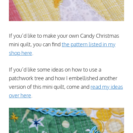
If you’d like to make your own Candy Christmas
mini quilt, you can find
the pattern listed in my
shop here
.
If you’d like some ideas on how to use a
patchwork tree and how I embellished another
version of this mini quilt, come and
read my ideas
over here
.