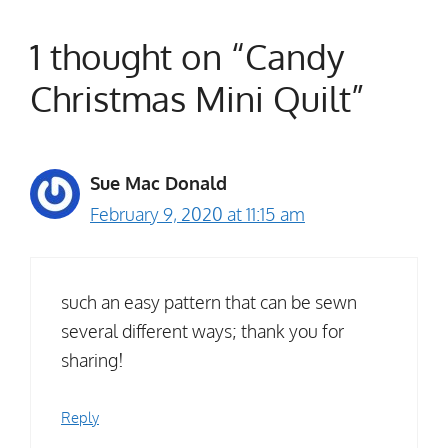
1 thought on “Candy
Christmas Mini Quilt”
Sue Mac Donald
February 9, 2020 at 11:15 am
such an easy pattern that can be sewn
several different ways; thank you for
sharing!
Reply