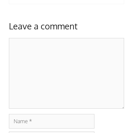
Leave a comment
Comment
Name