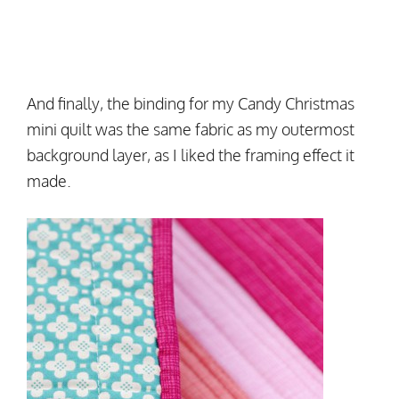
And finally, the binding for my Candy Christmas
mini quilt was the same fabric as my outermost
background layer, as I liked the framing effect it
made.