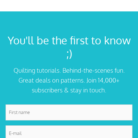
You'll be the first to know
;)
Quilting tutorials. Behind-the-scenes fun.
Great deals on patterns. Join 14,000+
subscribers & stay in touch.
First
name
*
E-
mail
*