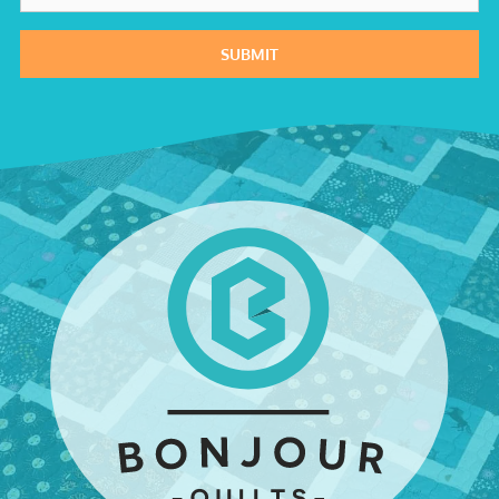
SUBMIT