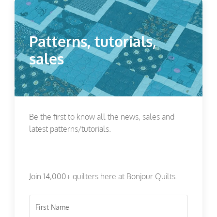
Patterns, tutorials,
sales
Be the first to know all the news, sales and
latest patterns/tutorials.
Join 14,000+ quilters here at Bonjour Quilts.