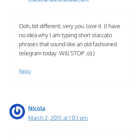
Ooh, bit different, very you, love it. (I have
no idea why I am typing short staccato
phrases that sound like an old fashioned
telegram today. Will STOP ;o) )
Reply
Nicola
March 2, 2015 at 1:03 pm