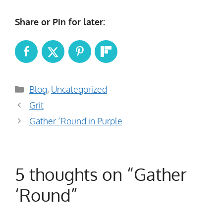
Share or Pin for later:
Categories
Blog
,
Uncategorized
Grit
Gather ‘Round in Purple
5 thoughts on “Gather
‘Round”