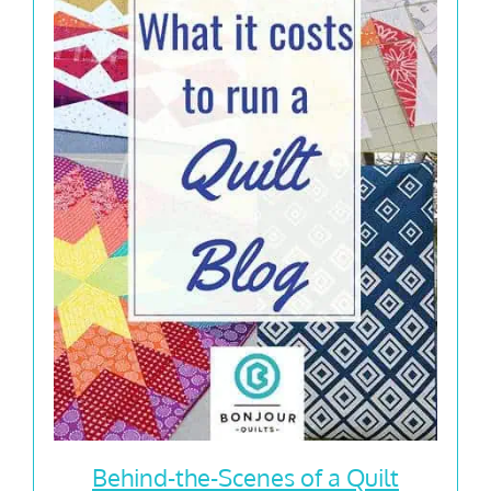
Behind-the-Scenes of a Quilt