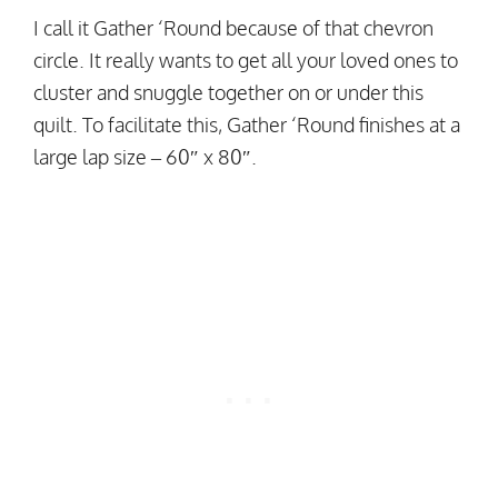
I call it Gather ‘Round because of that chevron
circle. It really wants to get all your loved ones to
cluster and snuggle together on or under this
quilt. To facilitate this, Gather ‘Round finishes at a
large lap size – 60″ x 80″.