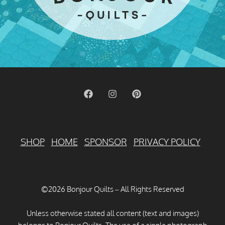
SHOP
HOME
SPONSOR
PRIVACY POLICY
©2026 Bonjour Quilts – All Rights Reserved
Unless otherwise stated all content (text and images)