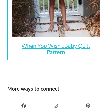
When You Wish…Baby Quilt
Pattern
More ways to connect