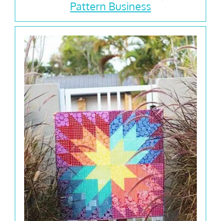
Pattern Business