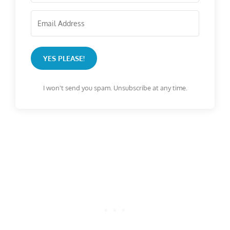
YES PLEASE!
I won't send you spam. Unsubscribe at any time.