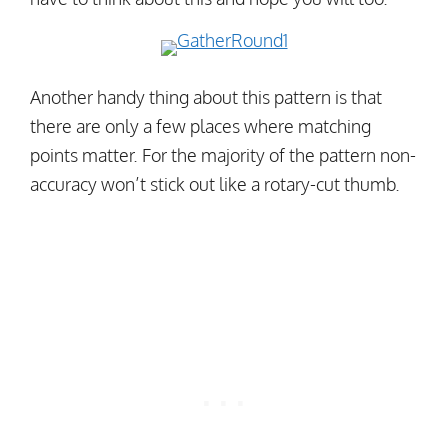
Another handy thing about this pattern is that
there are only a few places where matching
points matter. For the majority of the pattern non-
accuracy won’t stick out like a rotary-cut thumb.