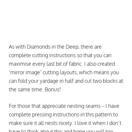
As with Diamonds in the Deep, there are
complete cutting instructions so that you can
maximise every last bit of fabric. I also created
‘mirror image’ cutting layouts, which means you
can fold your yardage in half and cut two blocks at
the same time. Bonus!
For those that appreciate nesting seams – I have
complete pressing instructions in this pattern to
make sure it all nests nicely. I love it when I don’t
have to think about this and hope you will too.