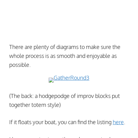
There are plenty of diagrams to make sure the
whole process is as smooth and enjoyable as
possible.
(The back: a hodgepodge of improv blocks put
together totem style)
If it floats your boat, you can find the listing
here
.