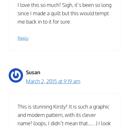
I love this so much! Sigh, it’s been so long
since I made a quilt but this would tempt
me back in to it for sure.
Reply
Susan
March 2, 2015 at 9:19 am
This is stunning Kirsty! It is such a graphic
and modern pattern, with its clever
name! (oops, I didn’t mean that…..) I look