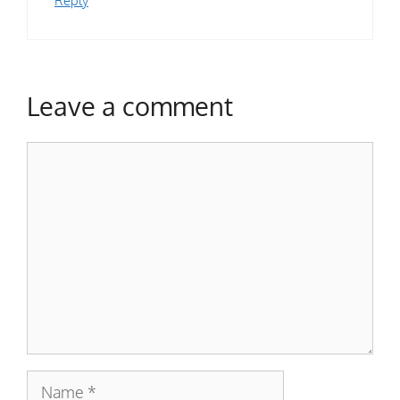
Leave a comment
Comment
Name