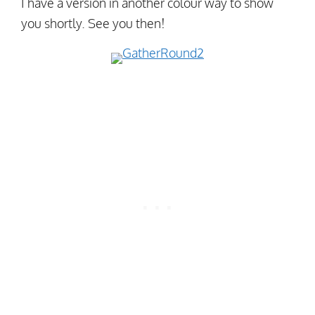
I have a version in another colour way to show
you shortly. See you then!