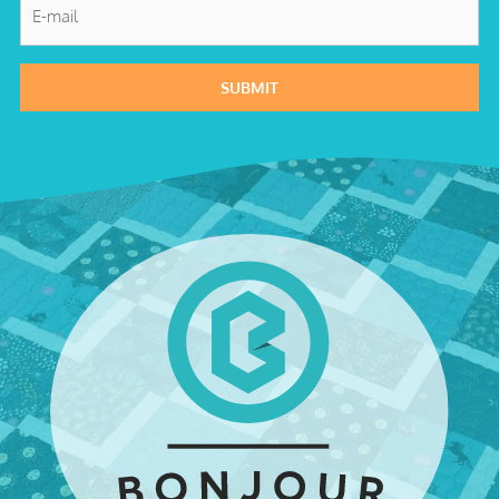
E-
mail
*
SUBMIT