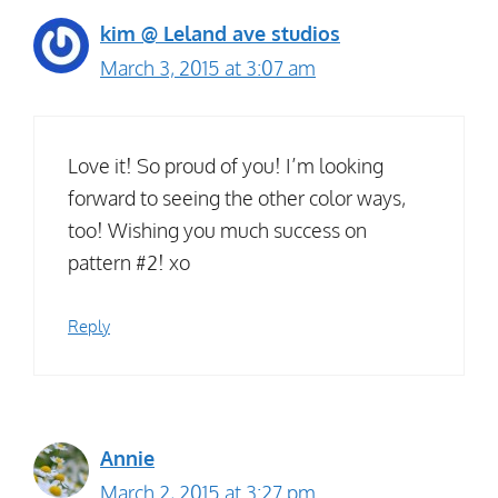
kim @ Leland ave studios
March 3, 2015 at 3:07 am
Love it! So proud of you! I’m looking
forward to seeing the other color ways,
too! Wishing you much success on
pattern #2! xo
Reply
Annie
March 2, 2015 at 3:27 pm