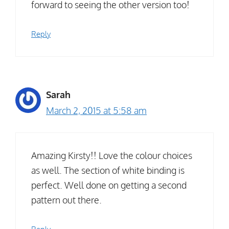
forward to seeing the other version too!
Reply
Sarah
March 2, 2015 at 5:58 am
Amazing Kirsty!! Love the colour choices
as well. The section of white binding is
perfect. Well done on getting a second
pattern out there.
Reply