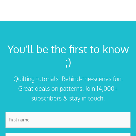
You'll be the first to know
;)
Quilting tutorials. Behind-the-scenes fun.
Great deals on patterns. Join 14,000+
subscribers & stay in touch.
First
name
*