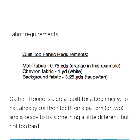
Fabric requirements:
Gather ‘Round is a great quilt for a beginner who
has already cut their teeth on a pattern (or two)
and is ready to try something a little different, but
not too hard.