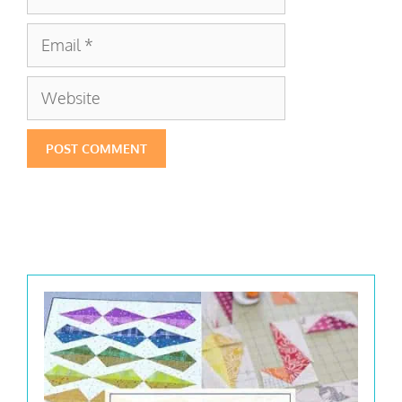
Email
Website