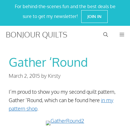
Skip
For behind-the-scenes fun and the best deals be
to
sure to get my newsletter!
JOIN IN
content
BONJOUR QUILTS
M
Gather ‘Round
March 2, 2015
by
Kirsty
I’m proud to show you my second quilt pattern,
Gather ‘Round, which can be found here
in my
pattern shop
.