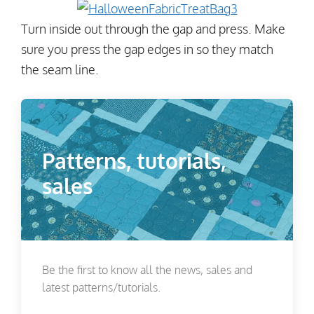
Turn inside out through the gap and press. Make
sure you press the gap edges in so they match
the seam line.
Patterns, tutorials,
sales
Be the first to know all the news, sales and
latest patterns/tutorials.