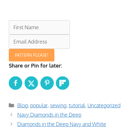
PATTERN PLEASE!
Share or Pin for later:
Categories
Blog
,
popular
,
sewing
,
tutorial
,
Uncategorized
Navy Diamonds in the Deep
Diamonds in the Deep Navy and White