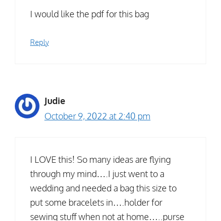
I would like the pdf for this bag
Reply
Judie
October 9, 2022 at 2:40 pm
I LOVE this! So many ideas are flying
through my mind….I just went to a
wedding and needed a bag this size to
put some bracelets in….holder for
sewing stuff when not at home…..purse