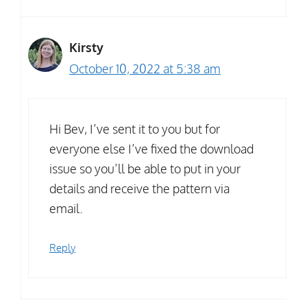
Kirsty
October 10, 2022 at 5:38 am
Hi Bev, I’ve sent it to you but for
everyone else I’ve fixed the download
issue so you’ll be able to put in your
details and receive the pattern via
email.
Reply