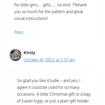
for little girls….gifts…..no end. T%hank
you so much for the pattern and great
visual instructions!
Reply
Kirsty
October 10, 2022 at 5:37 am
So glad you like it Judie – and yes, I
agree it could be used for so many
occasions. A little Christmas gift or a bag
of Easter Eggs, or just a plain gift holder.