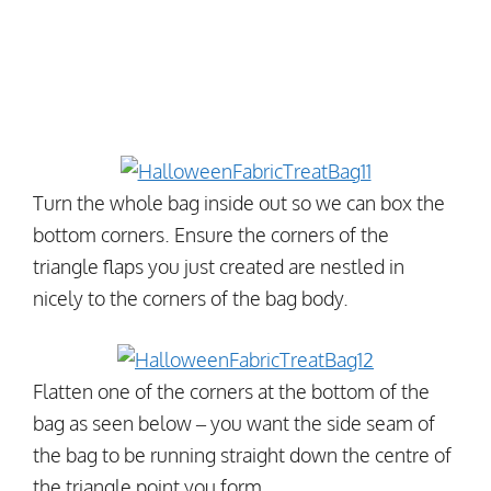
Turn the whole bag inside out so we can box the
bottom corners. Ensure the corners of the
triangle flaps you just created are nestled in
nicely to the corners of the bag body.
Flatten one of the corners at the bottom of the
bag as seen below – you want the side seam of
the bag to be running straight down the centre of
the triangle point you form.