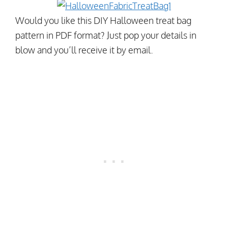
Would you like this DIY Halloween treat bag
pattern in PDF format? Just pop your details in
blow and you’ll receive it by email.