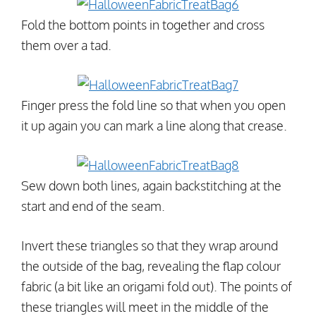
Fold the bottom points in together and cross
them over a tad.
Finger press the fold line so that when you open
it up again you can mark a line along that crease.
Sew down both lines, again backstitching at the
start and end of the seam.
Invert these triangles so that they wrap around
the outside of the bag, revealing the flap colour
fabric (a bit like an origami fold out). The points of
these triangles will meet in the middle of the