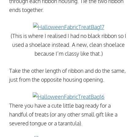
through each ribbon housing. Tie the two ribbon
ends together.
(This is where I realised I had no black ribbon so I
used a shoelace instead. A new, clean shoelace
because I’m classy like that.)
Take the other length of ribbon and do the same,
just from the opposite housing opening.
There you have a cute little bag ready for a
handful of treats (or any other small gift like a
severed tongue or a tarantula).