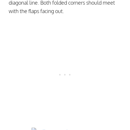
diagonal line. Both folded corners should meet
with the flaps facing out.