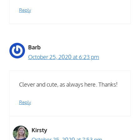
Reply
Barb
October 25, 2020 at 6:23 pm
Clever and cute, as always here. Thanks!
Reply
Kirsty
October 25, 2020 at 7:53 pm