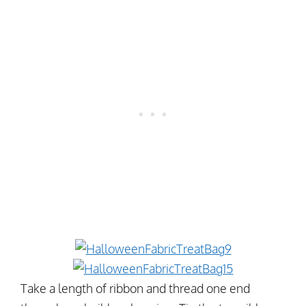
Take a length of ribbon and thread one end