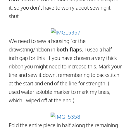
it, so you don’t have to worry about sewing it
shut.
We need to sew a housing for the
drawstring/ribbon in
both flaps.
I used a half
inch gap for this. If you have chosen a very thick
ribbon you might need to increase this. Mark your
line and sew it down, remembering to backstitch
at the start and end of the line for strength. (I
used water soluble marker to mark my lines,
which I wiped off at the end.)
Fold the entire piece in half along the remaining