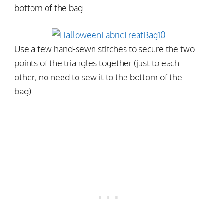
bottom of the bag.
Use a few hand-sewn stitches to secure the two
points of the triangles together (just to each
other, no need to sew it to the bottom of the
bag).