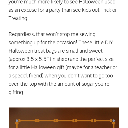
you’re much more likely to see Halloween used
as an excuse for a party than see kids out Trick or
Treating.
Regardless, that won’t stop me sewing
something up for the occasion! These little DIY
Halloween treat bags are small and sweet
(approx 3.5 x 5.5″ finished) and the perfect size
for a little Halloween gift (maybe for a teacher or
a special friend) when you don’t want to go too
over-the-top with the amount of sugar you’re
gifting.