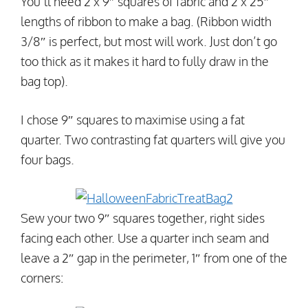
You’ll need 2 x 9″ squares of fabric and 2 x 25″
lengths of ribbon to make a bag. (Ribbon width
3/8″ is perfect, but most will work. Just don’t go
too thick as it makes it hard to fully draw in the
bag top).
I chose 9″ squares to maximise using a fat
quarter. Two contrasting fat quarters will give you
four bags.
Sew your two 9″ squares together, right sides
facing each other. Use a quarter inch seam and
leave a 2″ gap in the perimeter, 1″ from one of the
corners: