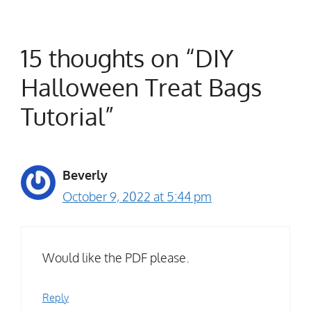
15 thoughts on “DIY
Halloween Treat Bags
Tutorial”
Beverly
October 9, 2022 at 5:44 pm
Would like the PDF please.
Reply