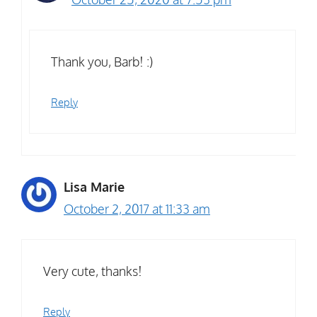
Thank you, Barb! :)
Reply
Lisa Marie
October 2, 2017 at 11:33 am
Very cute, thanks!
Reply