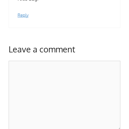
Reply
Leave a comment
Comment