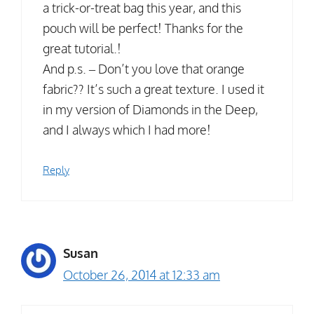
a trick-or-treat bag this year, and this
pouch will be perfect! Thanks for the
great tutorial.!
And p.s. – Don’t you love that orange
fabric?? It’s such a great texture. I used it
in my version of Diamonds in the Deep,
and I always which I had more!
Reply
Susan
October 26, 2014 at 12:33 am