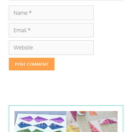
Name
Email
Website