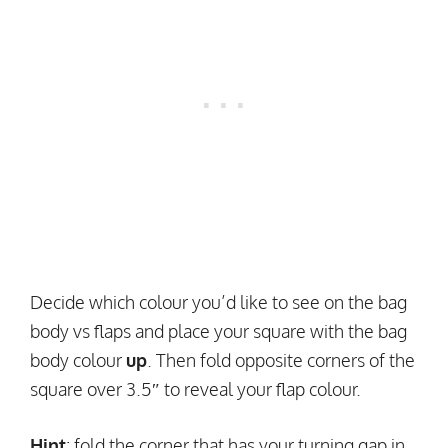
Decide which colour you’d like to see on the bag
body vs flaps and place your square with the bag
body colour
up
. Then fold opposite corners of the
square over 3.5″ to reveal your flap colour.
Hint
: fold the corner that has your turning gap in