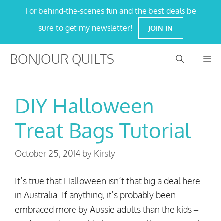
Skip
For behind-the-scenes fun and the best deals be
to
sure to get my newsletter!
JOIN IN
content
BONJOUR QUILTS
M
DIY Halloween
Treat Bags Tutorial
October 25, 2014
by
Kirsty
It’s true that Halloween isn’t that big a deal here
in Australia. If anything, it’s probably been
embraced more by Aussie adults than the kids –