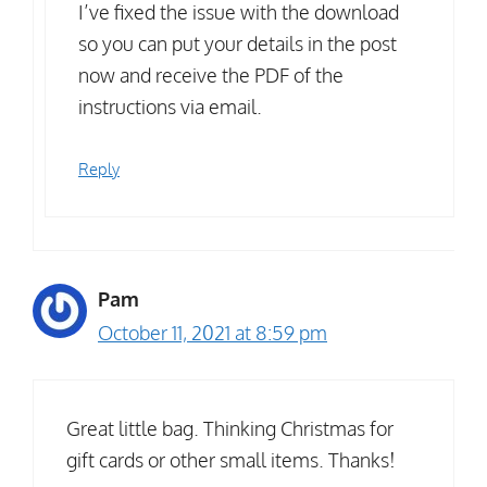
I’ve fixed the issue with the download
so you can put your details in the post
now and receive the PDF of the
instructions via email.
Reply
Pam
October 11, 2021 at 8:59 pm
Great little bag. Thinking Christmas for
gift cards or other small items. Thanks!