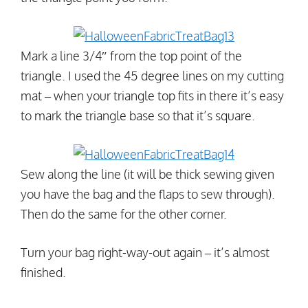
Mark a line 3/4″ from the top point of the
triangle. I used the 45 degree lines on my cutting
mat – when your triangle top fits in there it’s easy
to mark the triangle base so that it’s square.
Sew along the line (it will be thick sewing given
you have the bag and the flaps to sew through).
Then do the same for the other corner.
Turn your bag right-way-out again – it’s almost
finished.