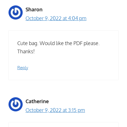
Sharon
October 9, 2022 at 4:04 pm
Cute bag. Would like the PDF please.
Thanks!
Reply
Catherine
October 9, 2022 at 3:15 pm