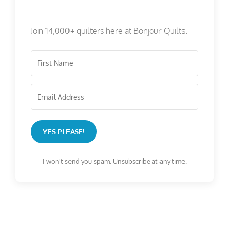
Join 14,000+ quilters here at Bonjour Quilts.
YES PLEASE!
I won't send you spam. Unsubscribe at any time.