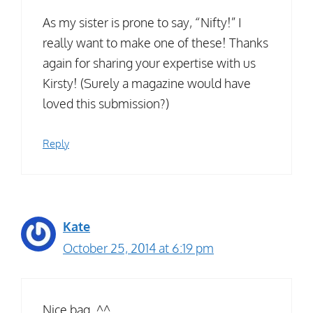
As my sister is prone to say, “Nifty!” I
really want to make one of these! Thanks
again for sharing your expertise with us
Kirsty! (Surely a magazine would have
loved this submission?)
Reply
Kate
October 25, 2014 at 6:19 pm
Nice bag. ^^