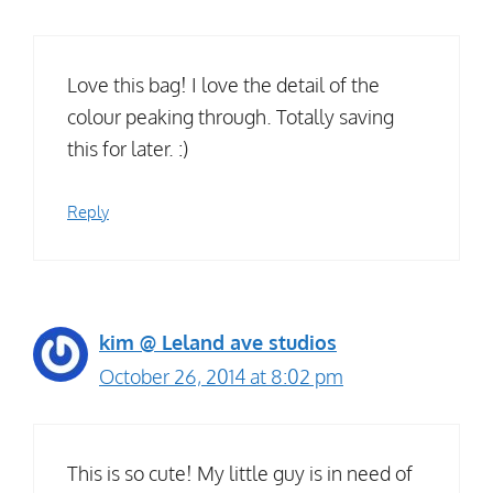
Love this bag! I love the detail of the
colour peaking through. Totally saving
this for later. :)
Reply
kim @ Leland ave studios
October 26, 2014 at 8:02 pm
This is so cute! My little guy is in need of