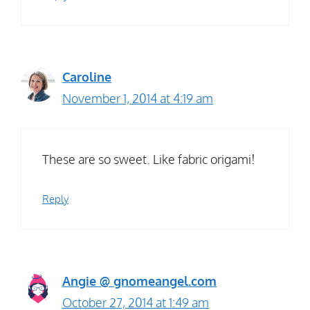
Caroline
November 1, 2014 at 4:19 am
These are so sweet. Like fabric origami!
Reply
Angie @ gnomeangel.com
October 27, 2014 at 1:49 am