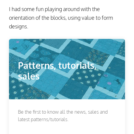
I had some fun playing around with the
orientation of the blocks, using value to form
designs.
Patterns, tutorials,
sales
Be the first to know all the news, sales and
latest patterns/tutorials.