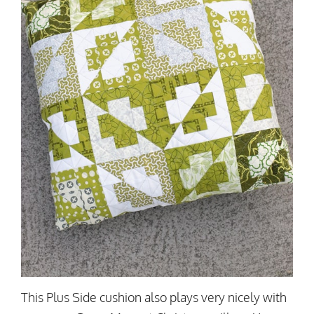
This Plus Side cushion also plays very nicely with