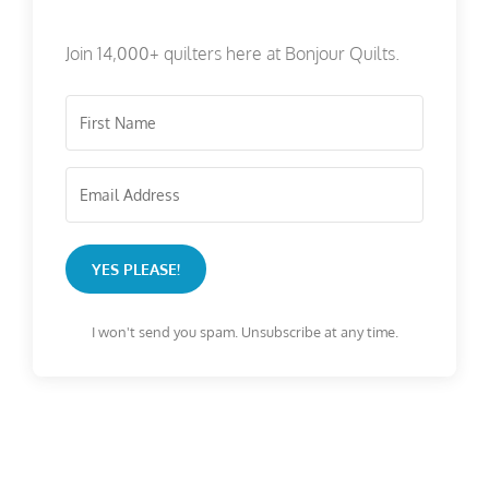
Join 14,000+ quilters here at Bonjour Quilts.
YES PLEASE!
I won't send you spam. Unsubscribe at any time.