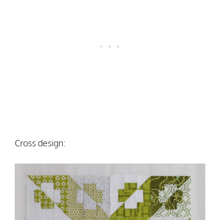
Cross design: