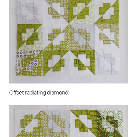
Offset radiating diamond: