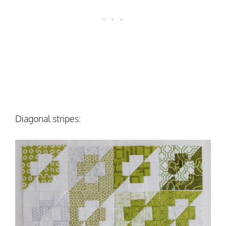
Diagonal stripes: