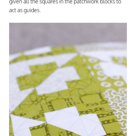
given all the squares in the patchwork blocks to
act as guides.