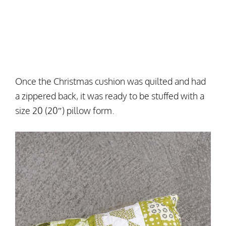
Once the Christmas cushion was quilted and had
a zippered back, it was ready to be stuffed with a
size 20 (20″) pillow form.