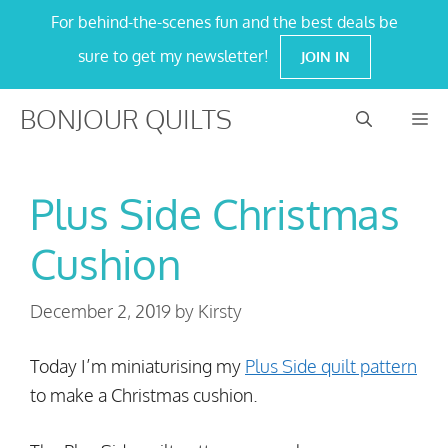
Skip
For behind-the-scenes fun and the best deals be
to
sure to get my newsletter!
JOIN IN
content
BONJOUR QUILTS
M
Plus Side Christmas
Cushion
December 2, 2019
by
Kirsty
Today I’m miniaturising my
Plus Side quilt pattern
to make a Christmas cushion.