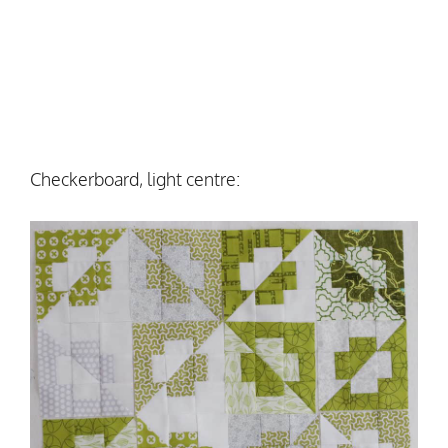
Checkerboard, light centre: