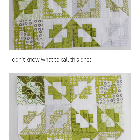
I don’t know what to call this one: