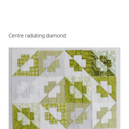
Centre radiating diamond: