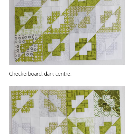
Checkerboard, dark centre: