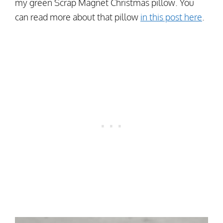
my green Scrap Magnet Christmas pillow. You
can read more about that pillow
in this post here
.