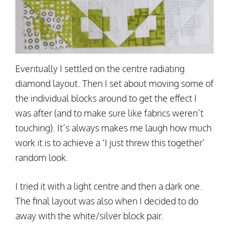
Eventually I settled on the centre radiating
diamond layout. Then I set about moving some of
the individual blocks around to get the effect I
was after (and to make sure like fabrics weren’t
touching). It’s always makes me laugh how much
work it is to achieve a ‘I just threw this together’
random look.
I tried it with a light centre and then a dark one.
The final layout was also when I decided to do
away with the white/silver block pair.