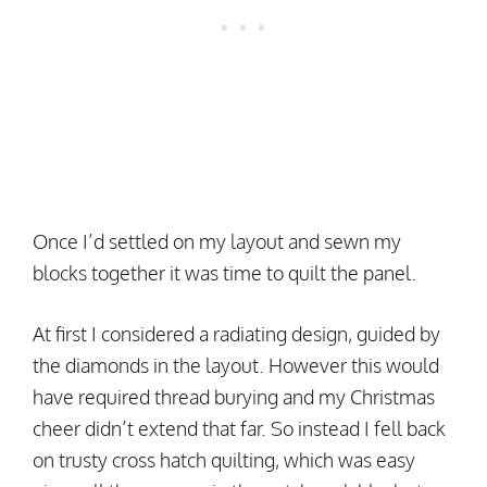
Once I’d settled on my layout and sewn my
blocks together it was time to quilt the panel.
At first I considered a radiating design, guided by
the diamonds in the layout. However this would
have required thread burying and my Christmas
cheer didn’t extend that far. So instead I fell back
on trusty cross hatch quilting, which was easy