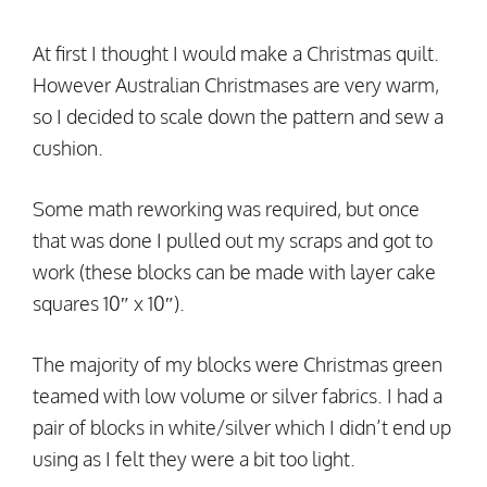
At first I thought I would make a Christmas quilt.
However Australian Christmases are very warm,
so I decided to scale down the pattern and sew a
cushion.
Some math reworking was required, but once
that was done I pulled out my scraps and got to
work (these blocks can be made with layer cake
squares 10″ x 10″).
The majority of my blocks were Christmas green
teamed with low volume or silver fabrics. I had a
pair of blocks in white/silver which I didn’t end up
using as I felt they were a bit too light.