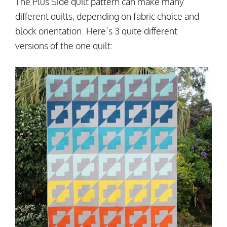
The Plus Side quilt pattern can make many
different quilts, depending on fabric choice and
block orientation. Here’s 3 quite different
versions of the one quilt: