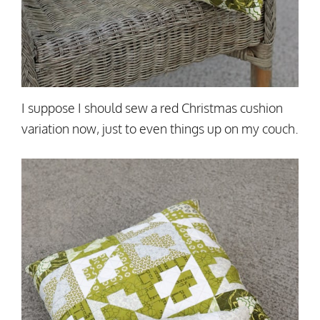
I suppose I should sew a red Christmas cushion
variation now, just to even things up on my couch.