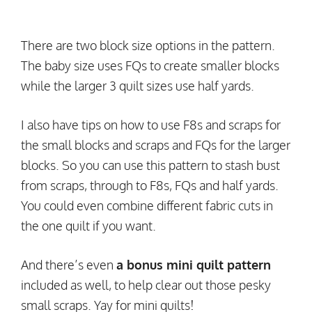
There are two block size options in the pattern.
The baby size uses FQs to create smaller blocks
while the larger 3 quilt sizes use half yards.
I also have tips on how to use F8s and scraps for
the small blocks and scraps and FQs for the larger
blocks. So you can use this pattern to stash bust
from scraps, through to F8s, FQs and half yards.
You could even combine different fabric cuts in
the one quilt if you want.
And there’s even
a bonus mini quilt pattern
included as well, to help clear out those pesky
small scraps. Yay for mini quilts!