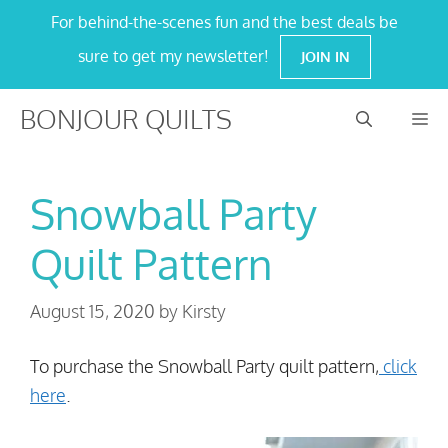
Skip
For behind-the-scenes fun and the best deals be
to
sure to get my newsletter!
JOIN IN
content
BONJOUR QUILTS
M
Snowball Party
Quilt Pattern
August 15, 2020
by
Kirsty
To purchase the Snowball Party quilt pattern,
click
here
.