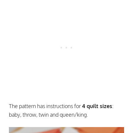
The pattern has instructions for
4 quilt sizes
:
baby, throw, twin and queen/king.