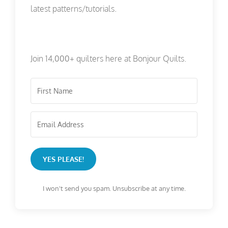
latest patterns/tutorials.
Join 14,000+ quilters here at Bonjour Quilts.
YES PLEASE!
I won't send you spam. Unsubscribe at any time.