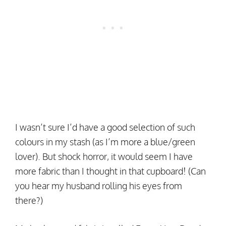
I wasn’t sure I’d have a good selection of such
colours in my stash (as I’m more a blue/green
lover). But shock horror, it would seem I have
more fabric than I thought in that cupboard! (Can
you hear my husband rolling his eyes from
there?)