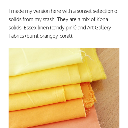
I made my version here with a sunset selection of
solids from my stash. They are a mix of Kona
solids, Essex linen (candy pink) and Art Gallery
Fabrics (burnt orangey-coral).