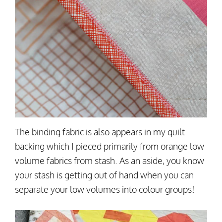
The binding fabric is also appears in my quilt
backing which I pieced primarily from orange low
volume fabrics from stash. As an aside, you know
your stash is getting out of hand when you can
separate your low volumes into colour groups!