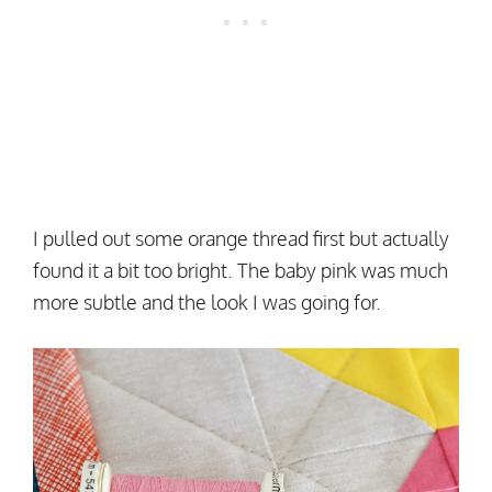
I pulled out some orange thread first but actually
found it a bit too bright. The baby pink was much
more subtle and the look I was going for.