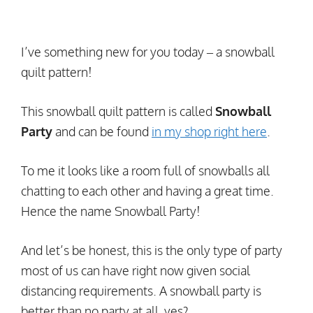
I’ve something new for you today – a snowball
quilt pattern!
This snowball quilt pattern is called
Snowball
Party
and can be found
in my shop right here
.
To me it looks like a room full of snowballs all
chatting to each other and having a great time.
Hence the name Snowball Party!
And let’s be honest, this is the only type of party
most of us can have right now given social
distancing requirements. A snowball party is
better than no party at all, yes?