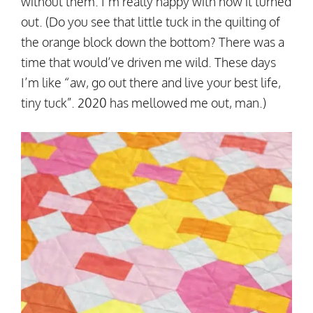
without them. I’m really happy with how it turned
out. (Do you see that little tuck in the quilting of
the orange block down the bottom? There was a
time that would’ve driven me wild. These days
I’m like “aw, go out there and live your best life,
tiny tuck”. 2020 has mellowed me out, man.)