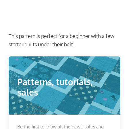
This pattern is perfect for a beginner with a few
starter quilts under their belt.
Patterns, tutorials,
sales
Be the first to know all the news, sales and