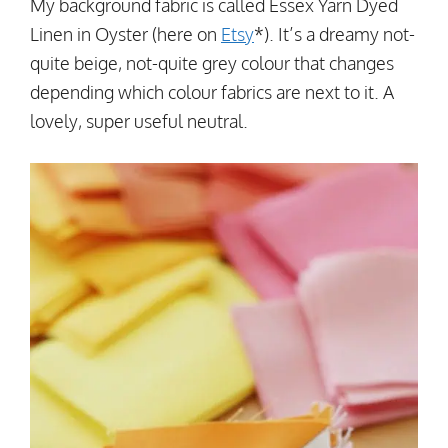
My background fabric is called Essex Yarn Dyed
Linen in Oyster (here on
Etsy
*). It’s a dreamy not-
quite beige, not-quite grey colour that changes
depending which colour fabrics are next to it. A
lovely, super useful neutral.