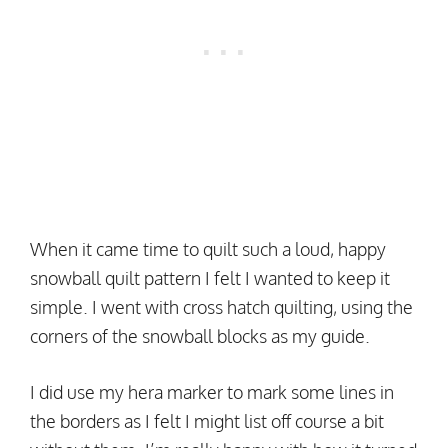
When it came time to quilt such a loud, happy
snowball quilt pattern I felt I wanted to keep it
simple. I went with cross hatch quilting, using the
corners of the snowball blocks as my guide.
I did use my hera marker to mark some lines in
the borders as I felt I might list off course a bit