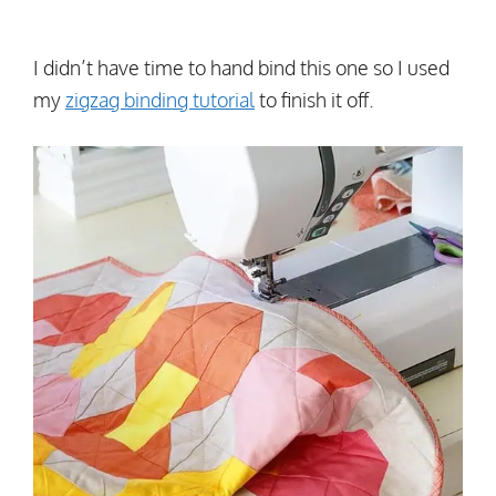
I didn’t have time to hand bind this one so I used
my
zigzag binding tutorial
to finish it off.