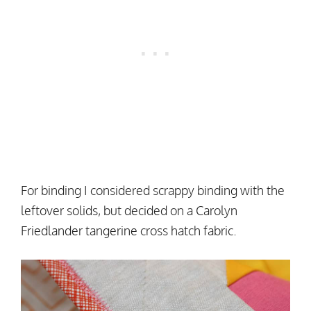
For binding I considered scrappy binding with the
leftover solids, but decided on a Carolyn
Friedlander tangerine cross hatch fabric.