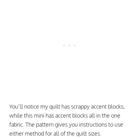
You’ll notice my quilt has scrappy accent blocks,
while this mini has accent blocks all in the one
fabric. The pattern gives you instructions to use
either method for all of the quilt sizes.