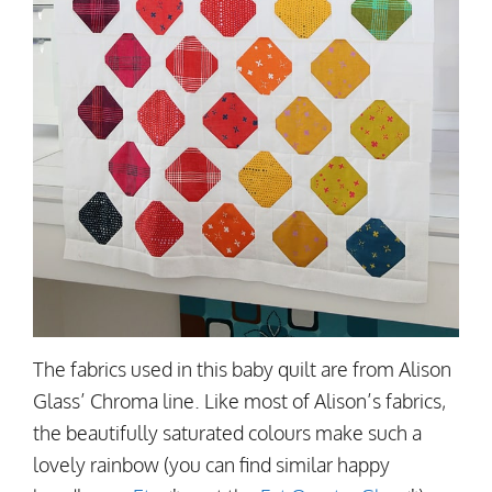
The fabrics used in this baby quilt are from Alison
Glass’ Chroma line. Like most of Alison’s fabrics,
the beautifully saturated colours make such a
lovely rainbow (you can find similar happy