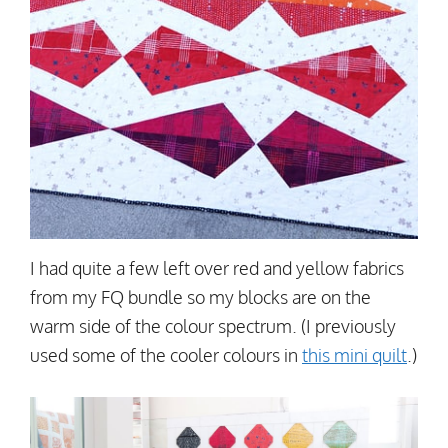
I had quite a few left over red and yellow fabrics
from my FQ bundle so my blocks are on the
warm side of the colour spectrum. (I previously
used some of the cooler colours in
this mini quilt
.)