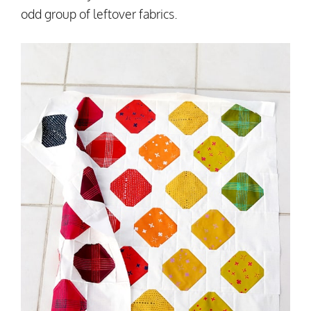
odd group of leftover fabrics.