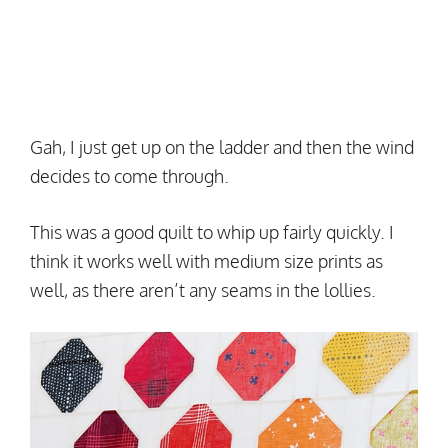
Gah, I just get up on the ladder and then the wind
decides to come through.
This was a good quilt to whip up fairly quickly. I
think it works well with medium size prints as
well, as there aren’t any seams in the lollies.