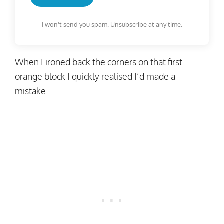
I won't send you spam. Unsubscribe at any time.
When I ironed back the corners on that first
orange block I quickly realised I’d made a
mistake.