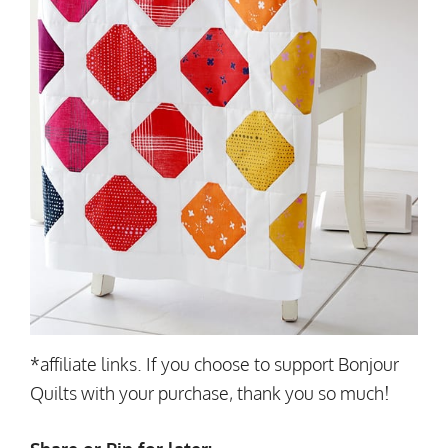
*affiliate links. If you choose to support Bonjour
Quilts with your purchase, thank you so much!