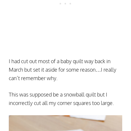
I had cut out most of a baby quilt way back in
March but set it aside for some reason…I really
can’t remember why.
This was supposed be a snowball quilt but I
incorrectly cut all my corner squares too large.