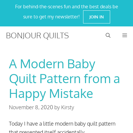
Skip
For behind-the-scenes fun and the best deals be
to
sure to get my newsletter!
JOIN IN
content
BONJOUR QUILTS
M
A Modern Baby
Quilt Pattern from a
Happy Mistake
November 8, 2020
by
Kirsty
Today I have a little modern baby quilt pattern
that presented itself accidentally .