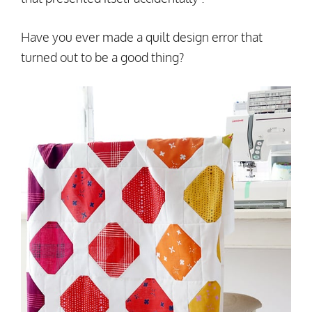
Have you ever made a quilt design error that
turned out to be a good thing?