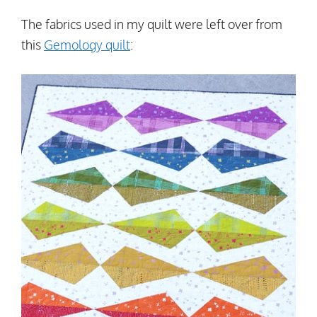
The fabrics used in my quilt were left over from
this
Gemology quilt
: