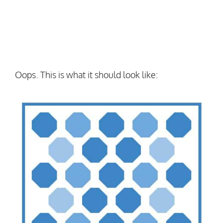
Oops. This is what it should look like: