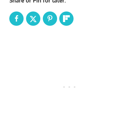
Share or Pin for later: