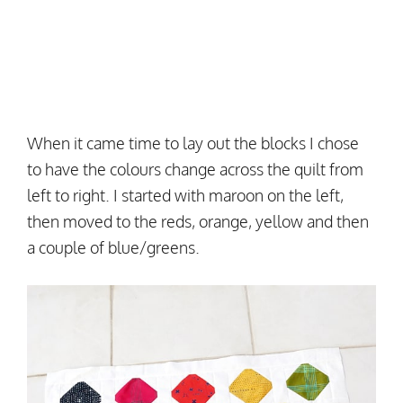
When it came time to lay out the blocks I chose
to have the colours change across the quilt from
left to right. I started with maroon on the left,
then moved to the reds, orange, yellow and then
a couple of blue/greens.