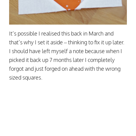
It’s possible I realised this back in March and
that’s why I set it aside – thinking to fix it up later.
I should have left myself a note because when I
picked it back up 7 months later I completely
forgot and just forged on ahead with the wrong
sized squares.