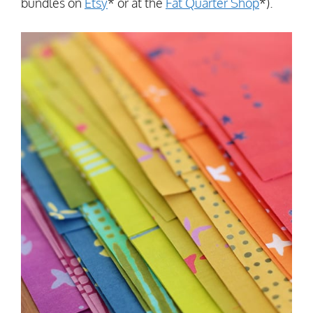
bundles on
Etsy
* or at the
Fat Quarter Shop
*).