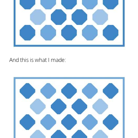
And this is what I made: