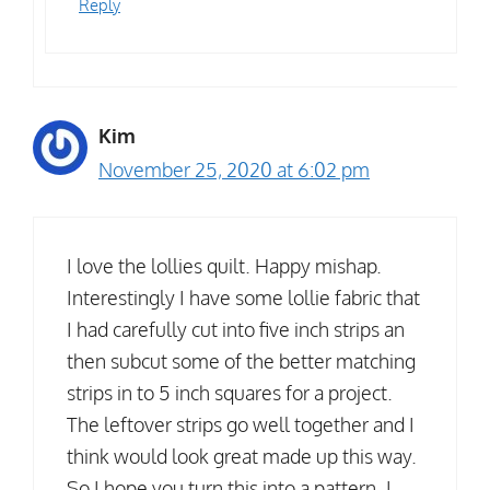
Reply
Kim
November 25, 2020 at 6:02 pm
I love the lollies quilt. Happy mishap.
Interestingly I have some lollie fabric that
I had carefully cut into five inch strips an
then subcut some of the better matching
strips in to 5 inch squares for a project.
The leftover strips go well together and I
think would look great made up this way.
So I hope you turn this into a pattern. I