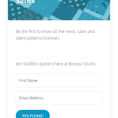
Be the first to know all the news, sales and
latest patterns/tutorials.
Join 14,000+ quilters here at Bonjour Quilts.
YES PLEASE!