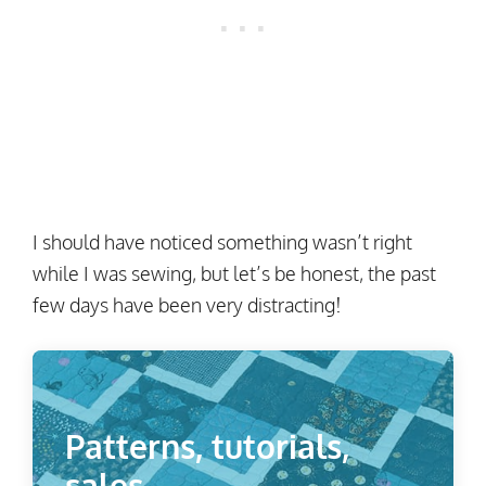
I should have noticed something wasn’t right
while I was sewing, but let’s be honest, the past
few days have been very distracting!
Patterns, tutorials,
sales