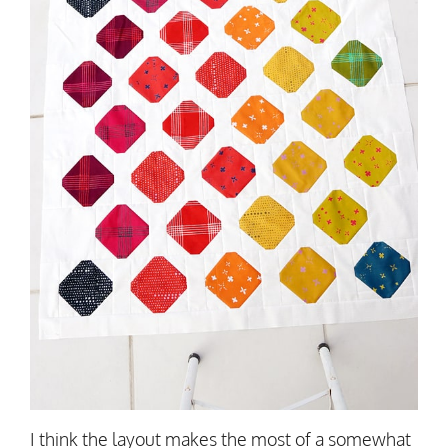
I think the layout makes the most of a somewhat