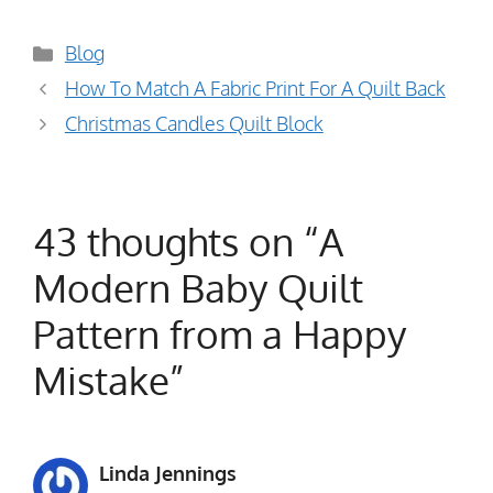
Categories
Blog
How To Match A Fabric Print For A Quilt Back
Christmas Candles Quilt Block
43 thoughts on “A
Modern Baby Quilt
Pattern from a Happy
Mistake”
Linda Jennings