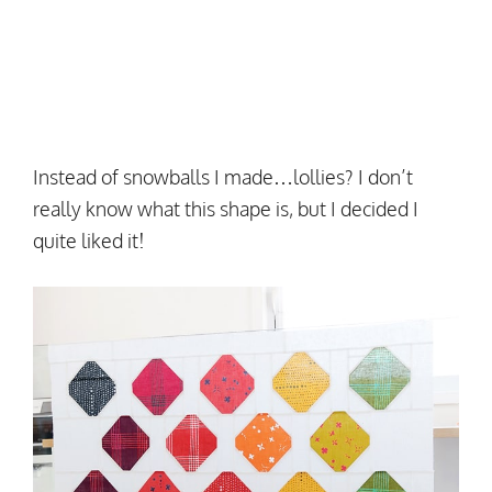
Instead of snowballs I made…lollies? I don’t
really know what this shape is, but I decided I
quite liked it!