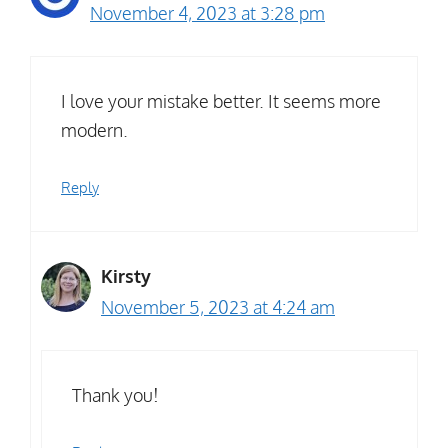
November 4, 2023 at 3:28 pm
I love your mistake better. It seems more
modern.
Reply
Kirsty
November 5, 2023 at 4:24 am
Thank you!