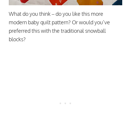
What do you think – do you like this more
modern baby quilt pattern? Or would you’ve
preferred this with the traditional snowball
blocks?