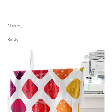
Cheers,
Kirsty