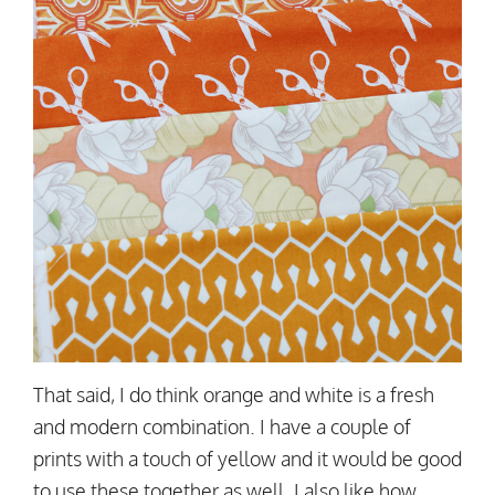
That said, I do think orange and white is a fresh
and modern combination. I have a couple of
prints with a touch of yellow and it would be good
to use these together as well. I also like how