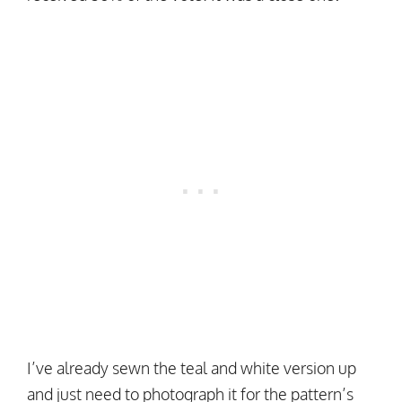
I’ve already sewn the teal and white version up
and just need to photograph it for the pattern’s