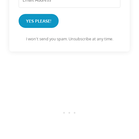
YES PLEASE!
I won't send you spam. Unsubscribe at any time.