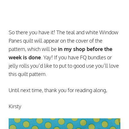
So there you have it! The teal and white Window
Panes quilt will appear on the cover of the
pattern, which will be
in my shop before the
week is done
. Yay! If you have FQ bundles or
jelly rolls you’d like to put to good use you’ll love
this quilt pattern.
Until next time, thank you for reading along,
Kirsty