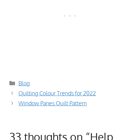
Categories
Blog
Quilting Colour Trends for 2022
Window Panes Quilt Pattern
33 thoughts on “Help