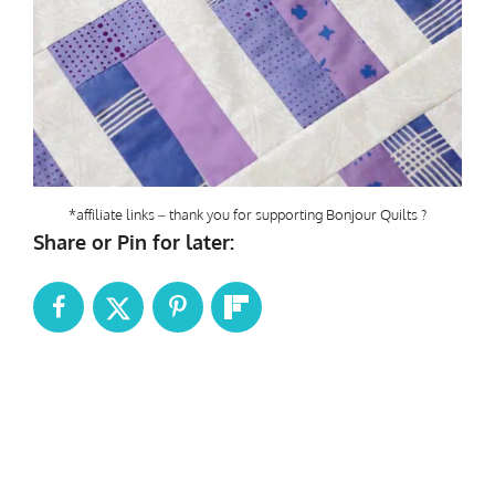
*affiliate links – thank you for supporting Bonjour Quilts ?
Share or Pin for later: