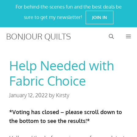
Skip
For behind-the-scenes fun and the best deals be
to
sure to get my newsletter!
JOIN IN
content
BONJOUR QUILTS
M
Help Needed with
Fabric Choice
January 12, 2022
by
Kirsty
*Voting has closed – please scroll down to
the bottom to see the results!*