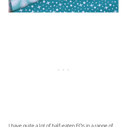
I have quite a lot of half-eaten FQs in a range of