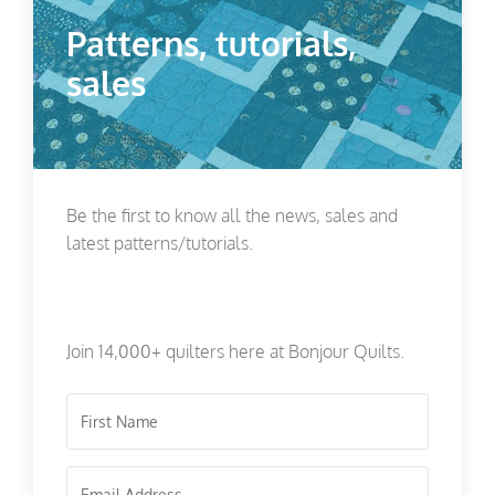
Patterns, tutorials,
sales
Be the first to know all the news, sales and
latest patterns/tutorials.
Join 14,000+ quilters here at Bonjour Quilts.