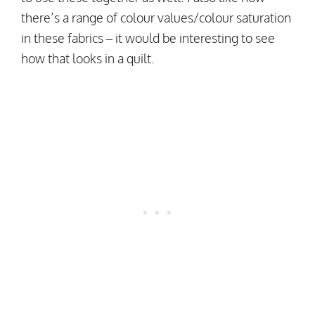
there’s a range of colour values/colour saturation
in these fabrics – it would be interesting to see
how that looks in a quilt.