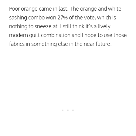
Poor orange came in last. The orange and white
sashing combo won 27% of the vote, which is
nothing to sneeze at. I still think it’s a lively
modern quilt combination and I hope to use those
fabrics in something else in the near future.