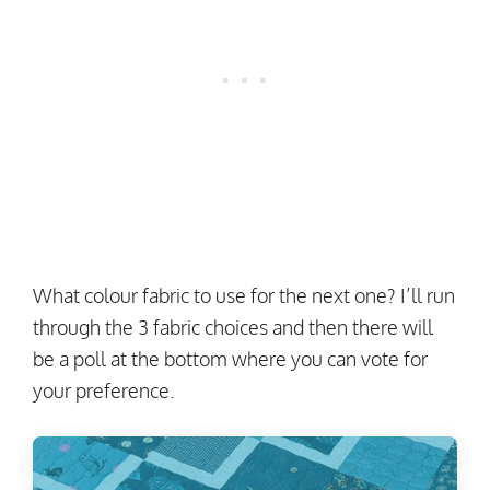
What colour fabric to use for the next one? I’ll run
through the 3 fabric choices and then there will
be a poll at the bottom where you can vote for
your preference.