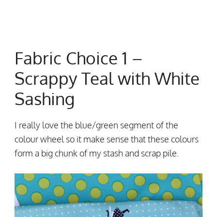
Fabric Choice 1 –
Scrappy Teal with White
Sashing
I really love the blue/green segment of the
colour wheel so it make sense that these colours
form a big chunk of my stash and scrap pile.