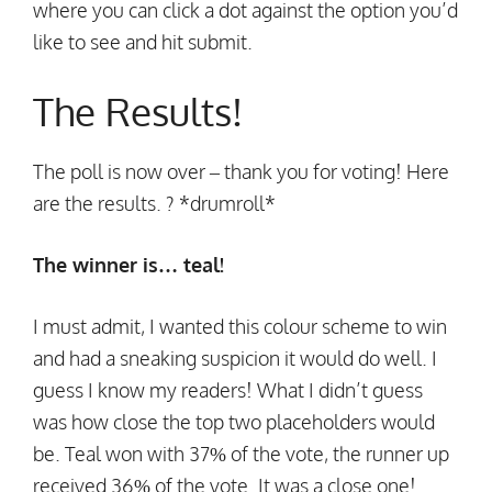
where you can click a dot against the option you’d
like to see and hit submit.
The Results!
The poll is now over – thank you for voting! Here
are the results. ? *drumroll*
The winner is… teal!
I must admit, I wanted this colour scheme to win
and had a sneaking suspicion it would do well. I
guess I know my readers! What I didn’t guess
was how close the top two placeholders would
be. Teal won with 37% of the vote, the runner up
received 36% of the vote. It was a close one!