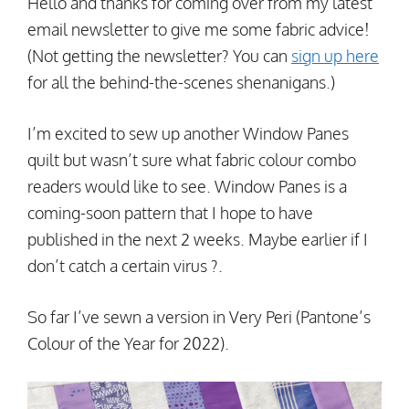
Hello and thanks for coming over from my latest
email newsletter to give me some fabric advice!
(Not getting the newsletter? You can
sign up here
for all the behind-the-scenes shenanigans.)
I’m excited to sew up another Window Panes
quilt but wasn’t sure what fabric colour combo
readers would like to see. Window Panes is a
coming-soon pattern that I hope to have
published in the next 2 weeks. Maybe earlier if I
don’t catch a certain virus ?.
So far I’ve sewn a version in Very Peri (Pantone’s
Colour of the Year for 2022).