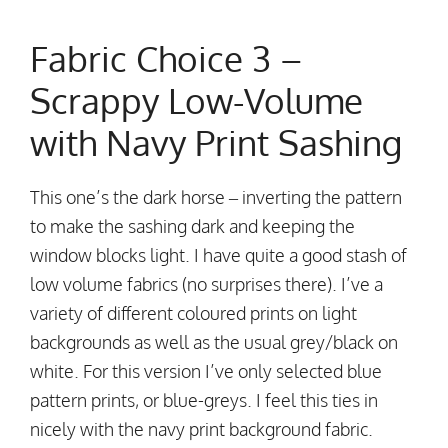
Fabric Choice 3 –
Scrappy Low-Volume
with Navy Print Sashing
This one’s the dark horse – inverting the pattern
to make the sashing dark and keeping the
window blocks light. I have quite a good stash of
low volume fabrics (no surprises there). I’ve a
variety of different coloured prints on light
backgrounds as well as the usual grey/black on
white. For this version I’ve only selected blue
pattern prints, or blue-greys. I feel this ties in
nicely with the navy print background fabric.