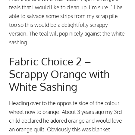
teals that I would like to clean up. I’m sure I’ll be
able to salvage some strips from my scrap pile
too so this would be a delightfully scrappy
version. The teal will pop nicely against the white
sashing.
Fabric Choice 2 –
Scrappy Orange with
White Sashing
Heading over to the opposite side of the colour
wheel now to orange. About 3 years ago my 3rd
child declared he adored orange and would love
an orange quilt. Obviously this was blanket