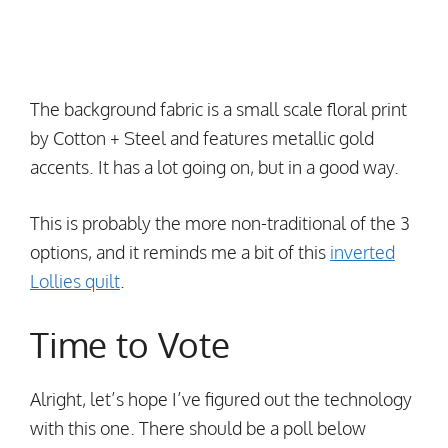
The background fabric is a small scale floral print
by Cotton + Steel and features metallic gold
accents. It has a lot going on, but in a good way.
This is probably the more non-traditional of the 3
options, and it reminds me a bit of this
inverted
Lollies quilt
.
Time to Vote
Alright, let’s hope I’ve figured out the technology
with this one. There should be a poll below