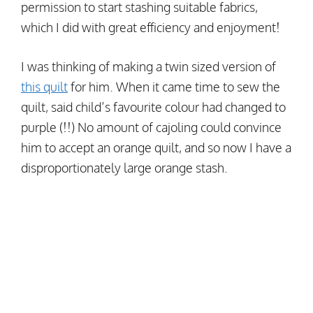
permission to start stashing suitable fabrics,
which I did with great efficiency and enjoyment!
I was thinking of making a twin sized version of
this quilt
for him. When it came time to sew the
quilt, said child’s favourite colour had changed to
purple (!!) No amount of cajoling could convince
him to accept an orange quilt, and so now I have a
disproportionately large orange stash.