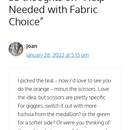
Needed with Fabric
Choice”
Joan
January 28, 2022 at 5:15 pm
I picked the teal – now I’d love to see you
do the orange – minus the scissors. Love
the idea, but scissors are pretty specific.
For giggles, switch it out with more
fuchsia from the medallion? or the green
for a softer side? Or were you thinking of