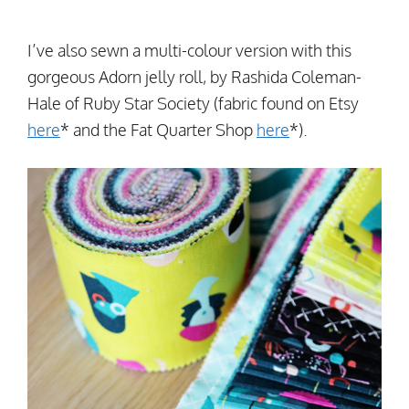
I’ve also sewn a multi-colour version with this
gorgeous Adorn jelly roll, by Rashida Coleman-
Hale of Ruby Star Society (fabric found on Etsy
here
* and the Fat Quarter Shop
here
*).