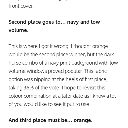
front cover.
Second place goes to… navy and low
volume.
This is where I got it wrong. I thought orange
would be the second place winner, but the dark
horse combo of a navy print background with low
volume windows proved popular. This fabric
option was nipping at the heels of first place,
taking 36% of the vote. I hope to revisit this
colour combination at a later date as I know a lot
of you would like to see it put to use.
And third place must be… orange.