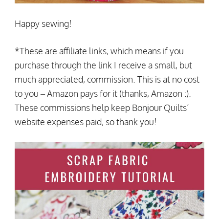
Happy sewing!
*These are affiliate links, which means if you
purchase through the link I receive a small, but
much appreciated, commission. This is at no cost
to you – Amazon pays for it (thanks, Amazon :).
These commissions help keep Bonjour Quilts’
website expenses paid, so thank you!