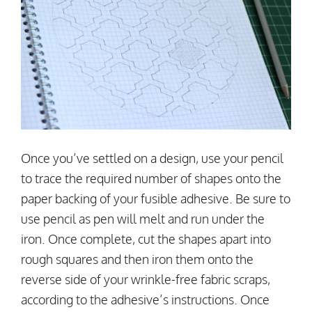
Once you’ve settled on a design, use your pencil
to trace the required number of shapes onto the
paper backing of your fusible adhesive. Be sure to
use pencil as pen will melt and run under the
iron. Once complete, cut the shapes apart into
rough squares and then iron them onto the
reverse side of your wrinkle-free fabric scraps,
according to the adhesive’s instructions. Once