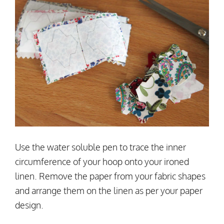
Use the water soluble pen to trace the inner
circumference of your hoop onto your ironed
linen. Remove the paper from your fabric shapes
and arrange them on the linen as per your paper
design.