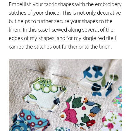
Embellish your fabric shapes with the embroidery
stitches of your choice. This is not only decorative
but helps to further secure your shapes to the
linen. In this case I sewed along several of the
edges of my shapes, and for my single red tile I
carried the stitches out further onto the linen.