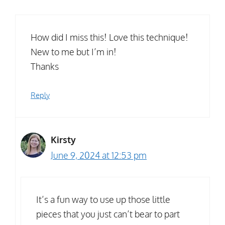
How did I miss this! Love this technique!
New to me but I’m in!
Thanks
Reply
Kirsty
June 9, 2024 at 12:53 pm
It’s a fun way to use up those little
pieces that you just can’t bear to part