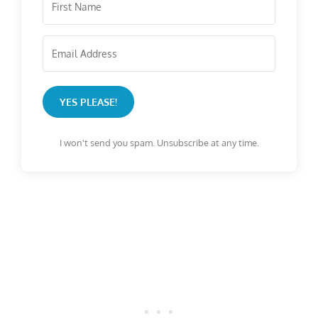
YES PLEASE!
I won't send you spam. Unsubscribe at any time.