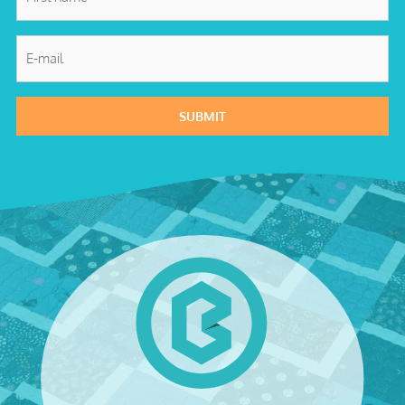
name
*
E-
mail
*
SUBMIT