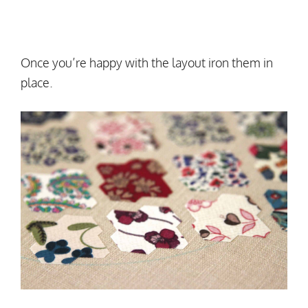
Once you’re happy with the layout iron them in
place.