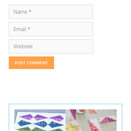
Name
Email
Website