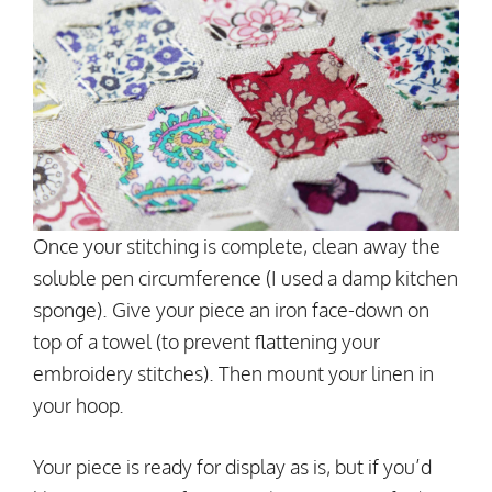
Once your stitching is complete, clean away the
soluble pen circumference (I used a damp kitchen
sponge). Give your piece an iron face-down on
top of a towel (to prevent flattening your
embroidery stitches). Then mount your linen in
your hoop.
Your piece is ready for display as is, but if you’d