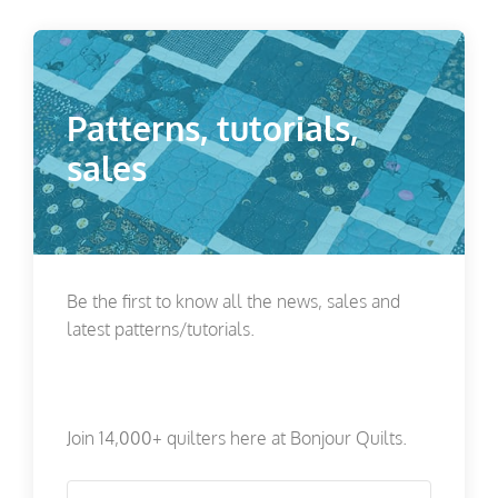
Patterns, tutorials,
sales
Be the first to know all the news, sales and
latest patterns/tutorials.
Join 14,000+ quilters here at Bonjour Quilts.