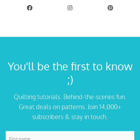
You'll be the first to know
;)
Quilting tutorials. Behind-the-scenes fun.
Great deals on patterns. Join 14,000+
subscribers & stay in touch.
First