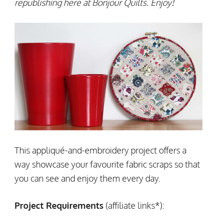
republishing here at Bonjour Quilts. Enjoy!
This appliqué-and-embroidery project offers a
way showcase your favourite fabric scraps so that
you can see and enjoy them every day.
Project Requirements
(affiliate links*):