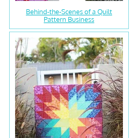
Behind-the-Scenes of a Quilt
Pattern Business