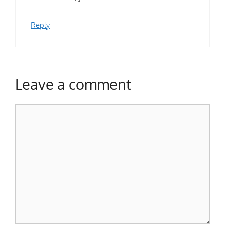
Reply
Leave a comment
Comment