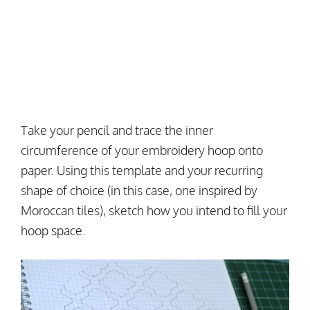
Take your pencil and trace the inner
circumference of your embroidery hoop onto
paper. Using this template and your recurring
shape of choice (in this case, one inspired by
Moroccan tiles), sketch how you intend to fill your
hoop space.