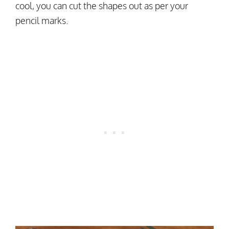
cool, you can cut the shapes out as per your
pencil marks.