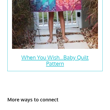
When You Wish…Baby Quilt
Pattern
More ways to connect