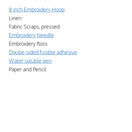
8 inch Embroidery Hoop
Linen
Fabric Scraps, pressed
Embroidery Needle
Embroidery floss
Doube-sided fusible adhesive
Water soluble pen
Paper and Pencil