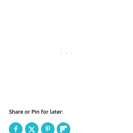
Share or Pin for later: