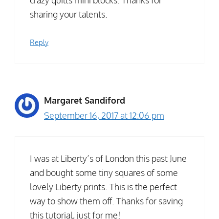
crazy quilts mini blocks. Thanks for
sharing your talents.
Reply
Margaret Sandiford
September 16, 2017 at 12:06 pm
I was at Liberty’s of London this past June
and bought some tiny squares of some
lovely Liberty prints. This is the perfect
way to show them off. Thanks for saving
this tutorial, just for me!