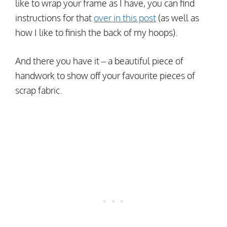
like to wrap your frame as I have, you can find
instructions for that
over in this post
(as well as
how I like to finish the back of my hoops).
And there you have it – a beautiful piece of
handwork to show off your favourite pieces of
scrap fabric.