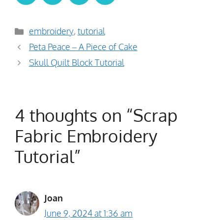
Categories
embroidery
,
tutorial
Peta Peace – A Piece of Cake
Skull Quilt Block Tutorial
4 thoughts on “Scrap
Fabric Embroidery
Tutorial”
Joan
June 9, 2024 at 1:36 am