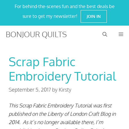
Skip
For behind-the-scenes fun and the best deals be
to
sure to get my newsletter!
JOIN IN
content
BONJOUR QUILTS
M
Scrap Fabric
Embroidery Tutorial
September 5, 2017
by
Kirsty
This Scrap Fabric Embroidery Tutorial was first
published on the Liberty of London Craft Blog in
2014. As it’s no longer available there, I’m