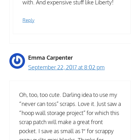
with. And expensive stuff like Liberty!
Reply
Emma Carpenter
September 22, 2017 at 8:02 pm
Oh, too, too cute. Darling idea to use my
“never can toss” scraps. Love it. Just saw a
“hoop wall storage project” for which this
scrap patch will make a great front
pocket. I save as small as 1″ for scrappy