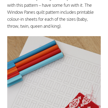
with this pattern – have some fun with it. The
Window Panes quilt pattern includes printable
colour-in sheets for each of the sizes (baby,
throw, twin, queen and king).