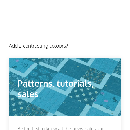
Add 2 contrasting colours?
Patterns, tutorials,
sales
Be the first to know all the news, sales and