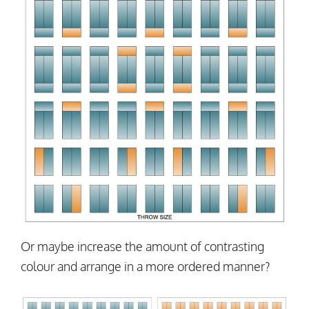
Or maybe increase the amount of contrasting
colour and arrange in a more ordered manner?