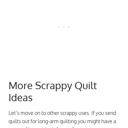
More Scrappy Quilt
Ideas
Let’s move on to other scrappy uses. If you send
quilts out for long-arm quilting you might have a