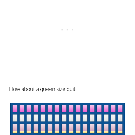
How about a queen size quilt: