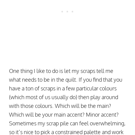
One thing I like to do is let my scraps tell me
what needs to be in the quilt. If you find that you
have a ton of scraps in a few particular colours
(which most of us usually do) then play around
with those colours. Which will be the main?
Which will be your main accent? Minor accent?
Sometimes my scrap pile can feel overwhelming,
so it’s nice to pick a constrained palette and work