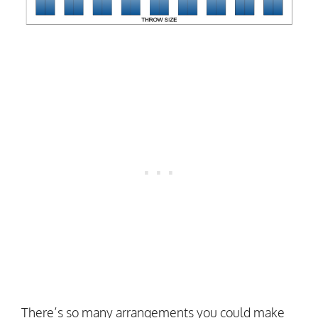
There’s so many arrangements you could make