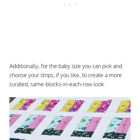
Additionally, for the baby size you can pick and
choose your strips, if you like, to create a more
curated, same-blocks-in-each-row look.