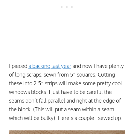
I pieced
a backing last year
and now I have plenty
of long scraps, sewn from 5″ squares. Cutting
these into 2.5″ strips will make some pretty cool
windows blocks. I just have to be careful the
seams don’t fall parallel and right at the edge of
the block. (This will put a seam within a seam
which will be bulky). Here’s a couple I sewed up: