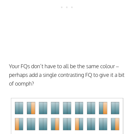
Your FQs don’t have to all be the same colour –
perhaps add a single contrasting FQ to give it a bit
of oomph?