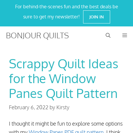
Skip
For behind-the-scenes fun and the best deals be
to
sure to get my newsletter!
JOIN IN
content
BONJOUR QUILTS
M
Scrappy Quilt Ideas
for the Window
Panes Quilt Pattern
February 6, 2022
by
Kirsty
I thought it might be fun to explore some options
with my
Window Panes PDF quilt pattern
. I think