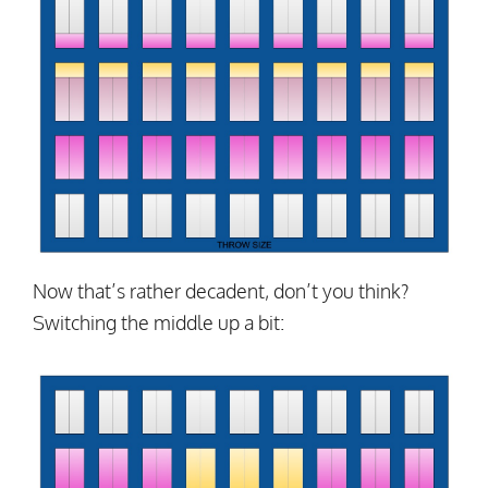
Now that’s rather decadent, don’t you think?
Switching the middle up a bit: