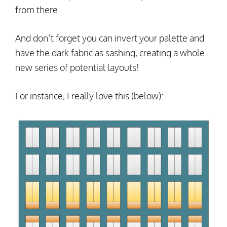
from there.
And don’t forget you can invert your palette and
have the dark fabric as sashing, creating a whole
new series of potential layouts!
For instance, I really love this (below):