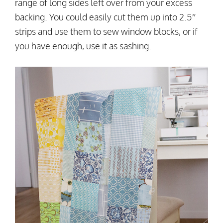
range of long sides left over from your excess
backing. You could easily cut them up into 2.5″
strips and use them to sew window blocks, or if
you have enough, use it as sashing.