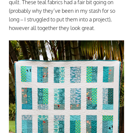
quilt. These teal fabrics had a fair bit going on
(probably why they’ve been in my stash for so
long – I struggled to put them into a project),
however all together they look great.