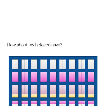
How about my beloved navy?