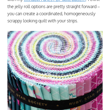
the jelly roll options are pretty straight forward –
you can create a coordinated, homogeneously
scrappy looking quilt with your strips.