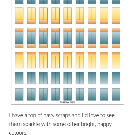
I have a ton of navy scraps and I’d love to see
them sparkle with some other bright, happy
colours: