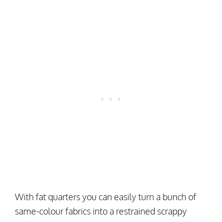
With fat quarters you can easily turn a bunch of
same-colour fabrics into a restrained scrappy