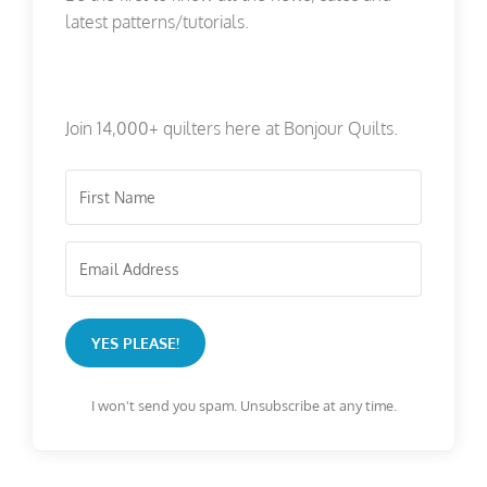
latest patterns/tutorials.
Join 14,000+ quilters here at Bonjour Quilts.
YES PLEASE!
I won't send you spam. Unsubscribe at any time.