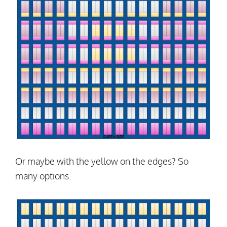
Or maybe with the yellow on the edges? So
many options.