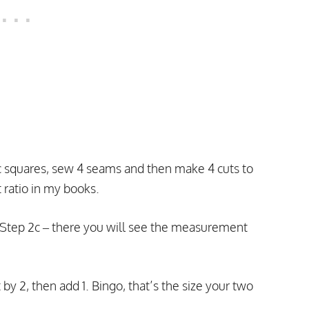
c squares, sew 4 seams and then make 4 cuts to
ratio in my books.
ut Step 2c – there you will see the measurement
 by 2, then add 1. Bingo, that’s the size your two