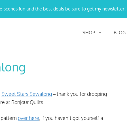
e-scenes fun and the best deals be sure to get my newsletter!
SHOP
BLOG
along
)
Sweet Stars Sewalong
– thank you for dropping
re at Bonjour Quilts.
t pattern
over here
, if you haven’t got yourself a