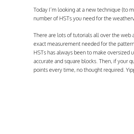
Today I’m looking at a new technique (to m
number of HSTs you need for the weatherva
There are lots of tutorials all over the we
exact measurement needed for the pattern
HSTs has always been to make oversized un
accurate and square blocks. Then, if your qu
points every time, no thought required. Yi