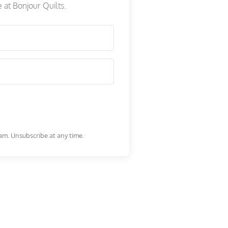
e at Bonjour Quilts.
am. Unsubscribe at any time.