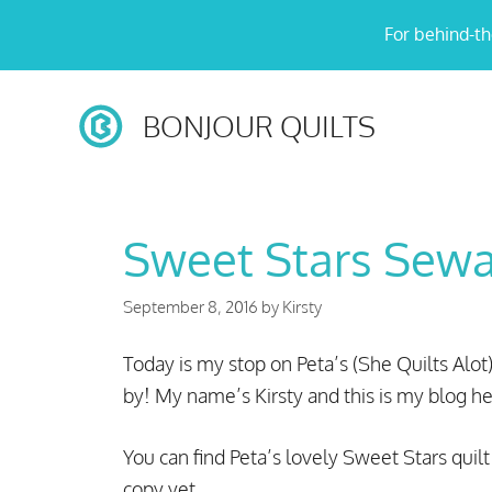
Skip
For behind-th
to
content
BONJOUR QUILTS
Sweet Stars Sew
September 8, 2016
by
Kirsty
Today is my stop on Peta’s (She Quilts Alot
by! My name’s Kirsty and this is my blog he
You can find Peta’s lovely Sweet Stars quil
copy yet.