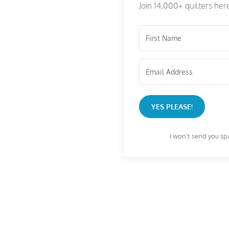
Join 14,000+ quilters her
YES PLEASE!
I won't send you sp