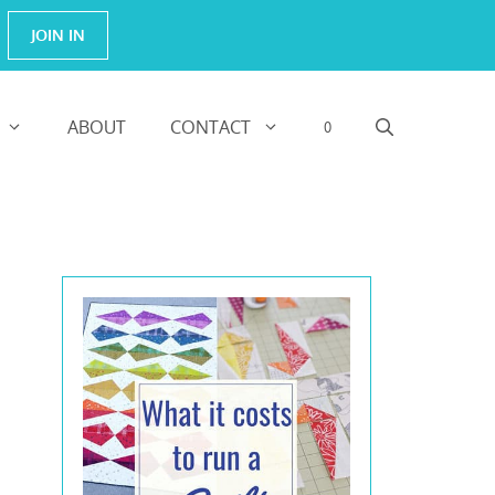
JOIN IN
ABOUT
CONTACT
0