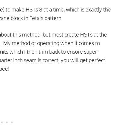
e) to make HSTs 8 at a time, which is exactly the
ne block in Peta’s pattern.
b about this method, but most create HSTs at the
. My method of operating when it comes to
its which I then trim back to ensure super
arter inch seam is correct, you will get perfect
ppee!