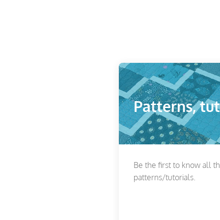
Patterns, tut
Be the first to know all t
patterns/tutorials.