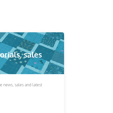
orials, sales
he news, sales and latest