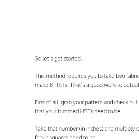
So let’s get started.
This method requires you to take two fabri
make 8 HSTs. That’s a good work to output 
First of all, grab your pattern and check o
that your trimmed HSTs need to be.
Take that number (in inches) and multiply it
fabric squares need to be.