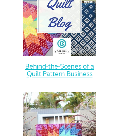
Behind-the-Scenes of a
Quilt Pattern Business