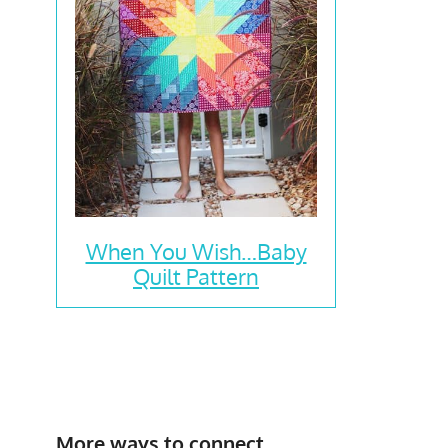
When You Wish…Baby
Quilt Pattern
More ways to connect