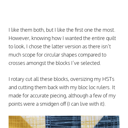
I like them both, but I like the first one the most.
However, knowing how I wanted the entire quilt
to look, I chose the latter version as there isn’t
much scope for circular shapes compared to
crosses amongst the blocks I’ve selected.
I rotary cut all these blocks, oversizing my HSTs
and cutting them back with my bloc loc rulers. It
made for accurate piecing, although a few of my
points were a smidgen off (I can live with it).