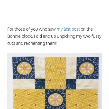
For those of you who saw
my last post
on the
Bonnie block, I did end up unpicking my two fussy
cuts and reorienting them: