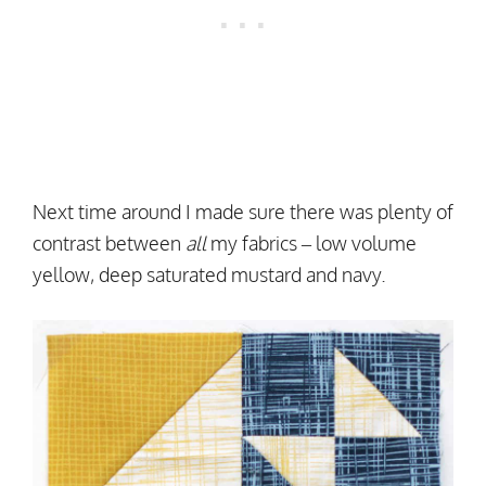
Next time around I made sure there was plenty of
contrast between
all
my fabrics – low volume
yellow, deep saturated mustard and navy.