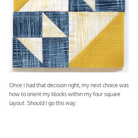
Once I had that decision right, my next choice was
how to orient my blocks within my four square
layout. Should I go this way: