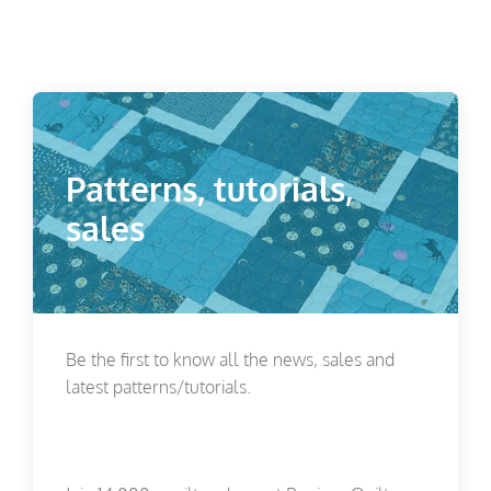
Patterns, tutorials,
sales
Be the first to know all the news, sales and
latest patterns/tutorials.