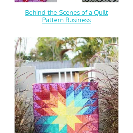
Behind-the-Scenes of a Quilt
Pattern Business