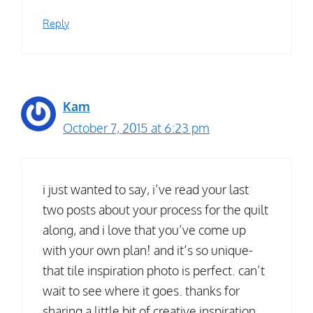
Reply
Kam
October 7, 2015 at 6:23 pm
i just wanted to say, i’ve read your last
two posts about your process for the quilt
along, and i love that you’ve come up
with your own plan! and it’s so unique-
that tile inspiration photo is perfect. can’t
wait to see where it goes. thanks for
sharing a little bit of creative inspiration.