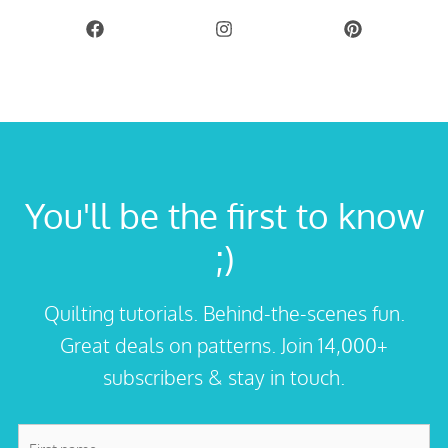
You'll be the first to know
;)
Quilting tutorials. Behind-the-scenes fun.
Great deals on patterns. Join 14,000+
subscribers & stay in touch.
First