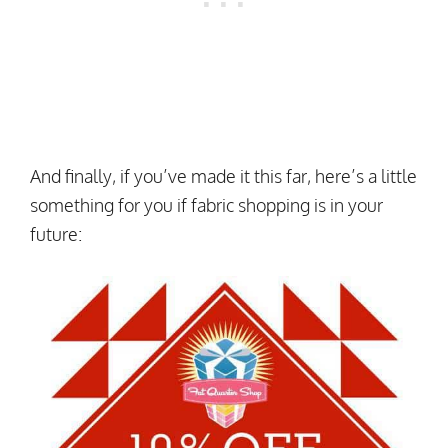
And finally, if you’ve made it this far, here’s a little
something for you if fabric shopping is in your
future: