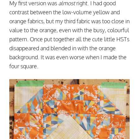
My first version was
almost
right. I had good
contrast between the low-volume yellow and
orange fabrics, but my third fabric was too close in
value to the orange, even with the busy, colourful
pattern. Once put together all the cute little HSTs
disappeared and blended in with the orange
background. It was even worse when I made the
four square.