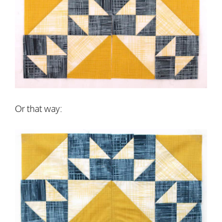
Or that way: