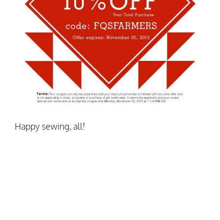
Happy sewing, all!