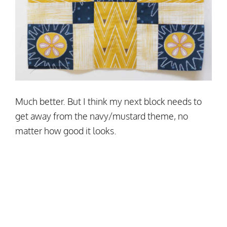
Much better. But I think my next block needs to
get away from the navy/mustard theme, no
matter how good it looks.