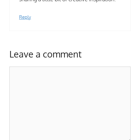
Reply
Leave a comment
Comment