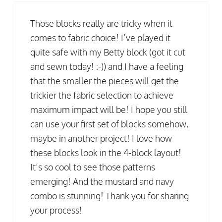
Those blocks really are tricky when it
comes to fabric choice! I’ve played it
quite safe with my Betty block (got it cut
and sewn today! :-)) and I have a feeling
that the smaller the pieces will get the
trickier the fabric selection to achieve
maximum impact will be! I hope you still
can use your first set of blocks somehow,
maybe in another project! I love how
these blocks look in the 4-block layout!
It’s so cool to see those patterns
emerging! And the mustard and navy
combo is stunning! Thank you for sharing
your process!