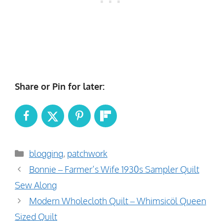
Share or Pin for later:
Categories
blogging
,
patchwork
Bonnie – Farmer’s Wife 1930s Sampler Quilt
Sew Along
Modern Wholecloth Quilt – Whimsicöl Queen
Sized Quilt