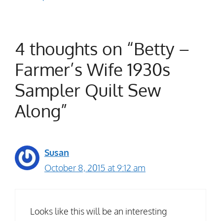
4 thoughts on “Betty –
Farmer’s Wife 1930s
Sampler Quilt Sew
Along”
Susan
October 8, 2015 at 9:12 am
Looks like this will be an interesting