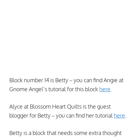
Block number 14 is Betty – you can find Angie at
Gnome Angel’s tutorial for this block
here
.
Alyce at Blossom Heart Quilts is the guest
blogger for Betty – you can find her tutorial
here
.
Betty is a block that needs some extra thought