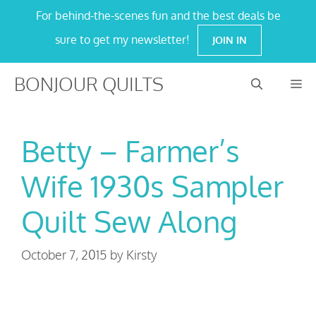
Skip
For behind-the-scenes fun and the best deals be
to
sure to get my newsletter!
JOIN IN
content
BONJOUR QUILTS
M
Betty – Farmer’s
Wife 1930s Sampler
Quilt Sew Along
October 7, 2015
by
Kirsty