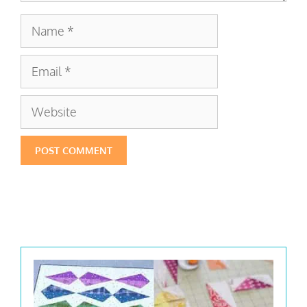
Name
Email
Website