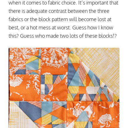
when it comes to fabric choice. It’s important that
there is adequate contrast between the three
fabrics or the block pattern will become lost at
best, or a hot mess at worst. Guess how I know
this? Guess who made two lots of these blocks!?