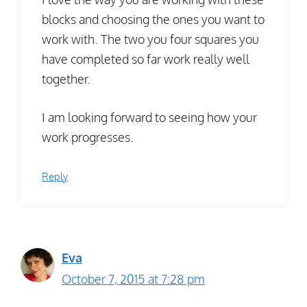
blocks and choosing the ones you want to
work with. The two you four squares you
have completed so far work really well
together.
I am looking forward to seeing how your
work progresses.
Reply
Eva
October 7, 2015 at 7:28 pm