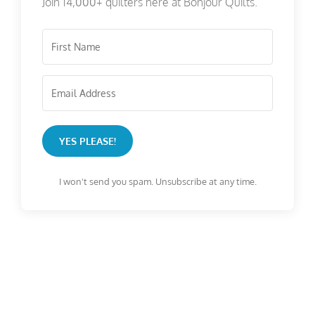
Join 14,000+ quilters here at Bonjour Quilts.
YES PLEASE!
I won't send you spam. Unsubscribe at any time.