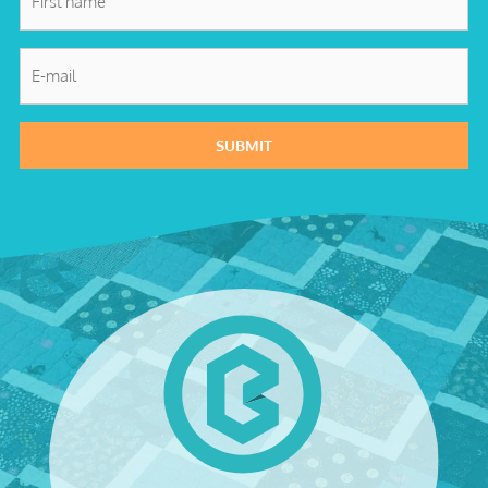
name
*
E-
mail
*
SUBMIT