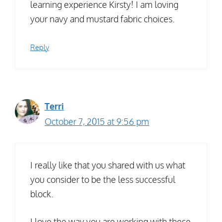
learning experience Kirsty! I am loving
your navy and mustard fabric choices.
Reply
Terri
October 7, 2015 at 9:56 pm
I really like that you shared with us what
you consider to be the less successful
block.
I love the way you are working with these