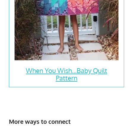
When You Wish…Baby Quilt
Pattern
More ways to connect