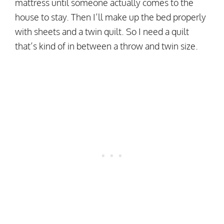
mattress until someone actually comes to the
house to stay. Then I’ll make up the bed properly
with sheets and a twin quilt. So I need a quilt
that’s kind of in between a throw and twin size.