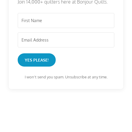
Join 14,000+ quilters here at Bonjour Quilts.
YES PLEASE!
I won't send you spam. Unsubscribe at any time.