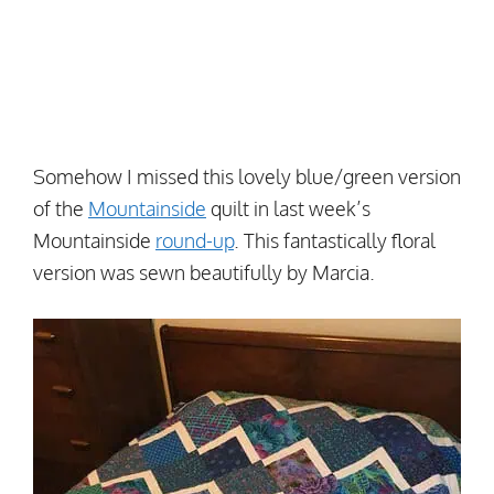
Somehow I missed this lovely blue/green version
of the
Mountainside
quilt in last week’s
Mountainside
round-up
. This fantastically floral
version was sewn beautifully by Marcia.