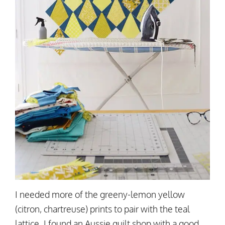
I needed more of the greeny-lemon yellow
(citron, chartreuse) prints to pair with the teal
lattice. I found an Aussie quilt shop with a good