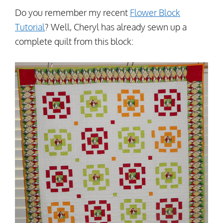
Do you remember my recent
Flower Block
Tutorial
? Well, Cheryl has already sewn up a
complete quilt from this block: