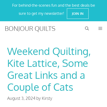
Skip
For behind-the-scenes fun and the best deals be
to
sure to get my newsletter!
JOIN IN
content
BONJOUR QUILTS
M
Weekend Quilting,
Kite Lattice, Some
Great Links and a
Couple of Cats
August 3, 2024
by
Kirsty