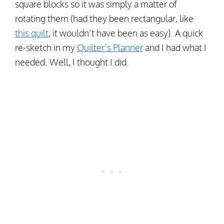
square blocks so it was simply a matter of
rotating them (had they been rectangular, like
this quilt
, it wouldn’t have been as easy). A quick
re-sketch in my
Quilter’s Planner
and I had what I
needed. Well, I thought I did.