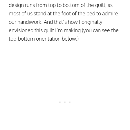
design runs from top to bottom of the quilt, as
most of us stand at the foot of the bed to admire
our handiwork. And that’s how I originally
envisioned this quilt I’m making (you can see the
top-bottom orientation below:)