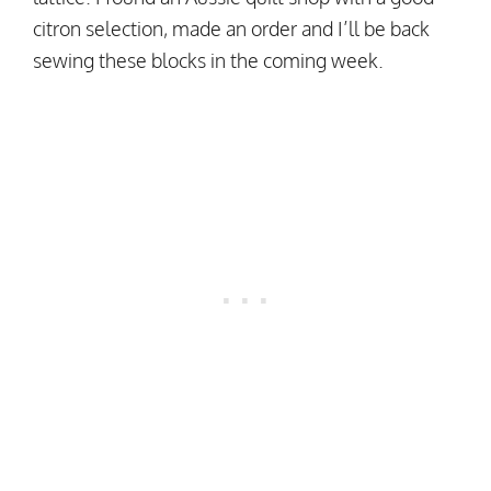
citron selection, made an order and I’ll be back
sewing these blocks in the coming week.