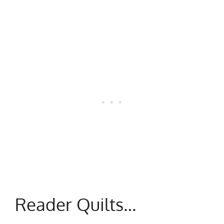
Reader Quilts…