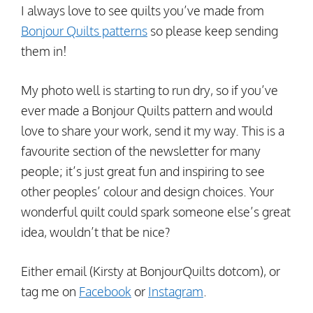
I always love to see quilts you’ve made from
Bonjour Quilts patterns
so please keep sending
them in!
My photo well is starting to run dry, so if you’ve
ever made a Bonjour Quilts pattern and would
love to share your work, send it my way. This is a
favourite section of the newsletter for many
people; it’s just great fun and inspiring to see
other peoples’ colour and design choices. Your
wonderful quilt could spark someone else’s great
idea, wouldn’t that be nice?
Either email (Kirsty at BonjourQuilts dotcom), or
tag me on
Facebook
or
Instagram
.