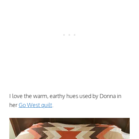
I love the warm, earthy hues used by Donna in
her
Go West quilt
.