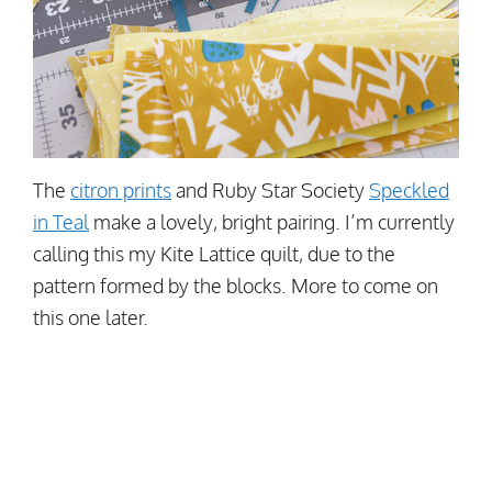
The
citron prints
and Ruby Star Society
Speckled
in Teal
make a lovely, bright pairing. I’m currently
calling this my Kite Lattice quilt, due to the
pattern formed by the blocks. More to come on
this one later.