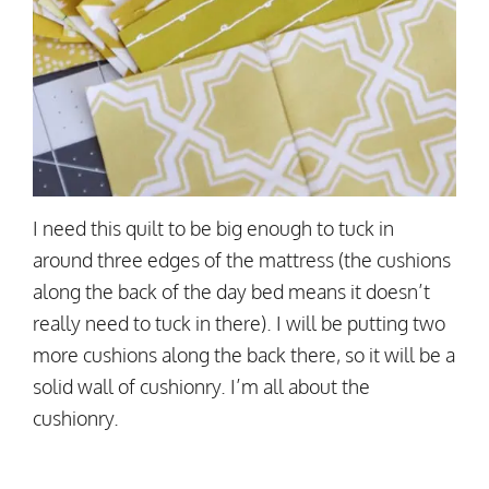
I need this quilt to be big enough to tuck in
around three edges of the mattress (the cushions
along the back of the day bed means it doesn’t
really need to tuck in there). I will be putting two
more cushions along the back there, so it will be a
solid wall of cushionry. I’m all about the
cushionry.