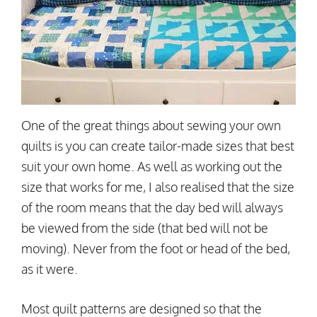
One of the great things about sewing your own
quilts is you can create tailor-made sizes that best
suit your own home. As well as working out the
size that works for me, I also realised that the size
of the room means that the day bed will always
be viewed from the side (that bed will not be
moving). Never from the foot or head of the bed,
as it were.
Most quilt patterns are designed so that the