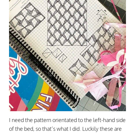
I need the pattern orientated to the left-hand side
of the bed, so that’s what I did. Luckily these are