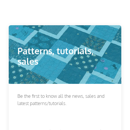
Patterns, tutorials,
sales
Be the first to know all the news, sales and
latest patterns/tutorials.