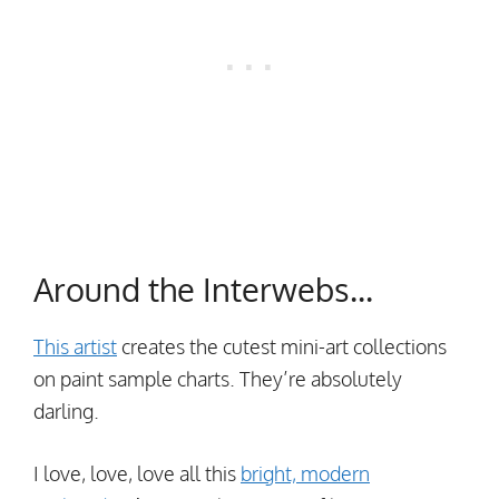
Around the Interwebs…
This artist
creates the cutest mini-art collections
on paint sample charts. They’re absolutely
darling.
I love, love, love all this
bright, modern