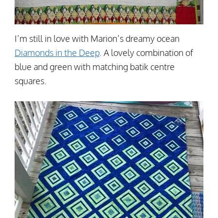
I’m still in love with Marion’s dreamy ocean
Diamonds in the Deep
. A lovely combination of
blue and green with matching batik centre
squares.