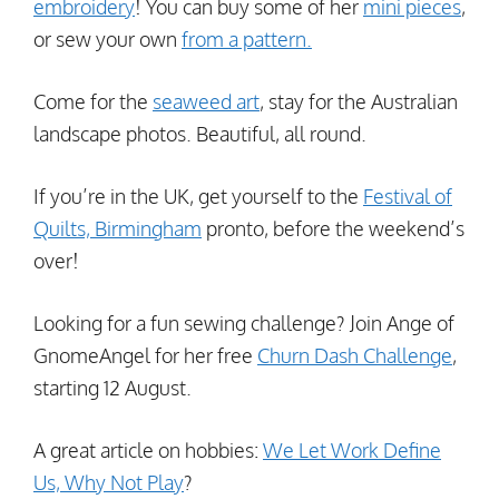
embroidery
! You can buy some of her
mini pieces
,
or sew your own
from a pattern.
Come for the
seaweed art
, stay for the Australian
landscape photos. Beautiful, all round.
If you’re in the UK, get yourself to the
Festival of
Quilts, Birmingham
pronto, before the weekend’s
over!
Looking for a fun sewing challenge? Join Ange of
GnomeAngel for her free
Churn Dash Challenge
,
starting 12 August.
A great article on hobbies:
We Let Work Define
Us, Why Not Play
?