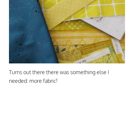
Turns out there there was something else I
needed: more fabric!