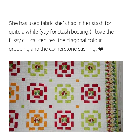
She has used fabric she’s had in her stash for
quite a while (yay for stash busting!) I love the
fussy cut cat centres, the diagonal colour
grouping and the cornerstone sashing. ❤️