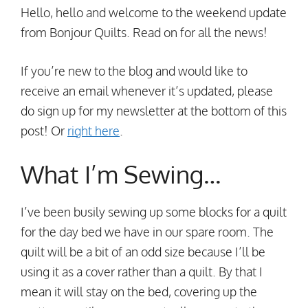
Hello, hello and welcome to the weekend update
from Bonjour Quilts. Read on for all the news!
If you’re new to the blog and would like to
receive an email whenever it’s updated, please
do sign up for my newsletter at the bottom of this
post! Or
right here
.
What I’m Sewing…
I’ve been busily sewing up some blocks for a quilt
for the day bed we have in our spare room. The
quilt will be a bit of an odd size because I’ll be
using it as a cover rather than a quilt. By that I
mean it will stay on the bed, covering up the