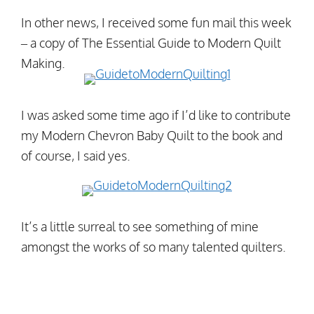
In other news, I received some fun mail this week
– a copy of The Essential Guide to Modern Quilt
Making.
I was asked some time ago if I’d like to contribute
my Modern Chevron Baby Quilt to the book and
of course, I said yes.
It’s a little surreal to see something of mine
amongst the works of so many talented quilters.