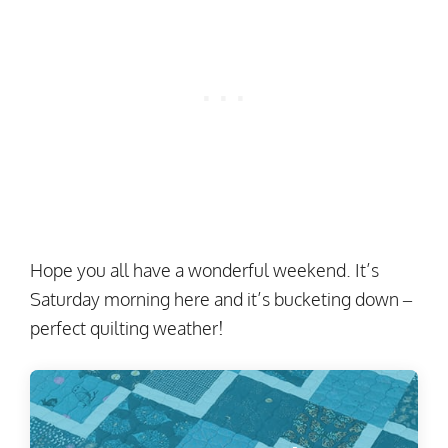
Hope you all have a wonderful weekend. It’s
Saturday morning here and it’s bucketing down –
perfect quilting weather!