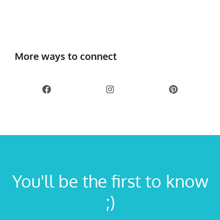
More ways to connect
You'll be the first to know
;)