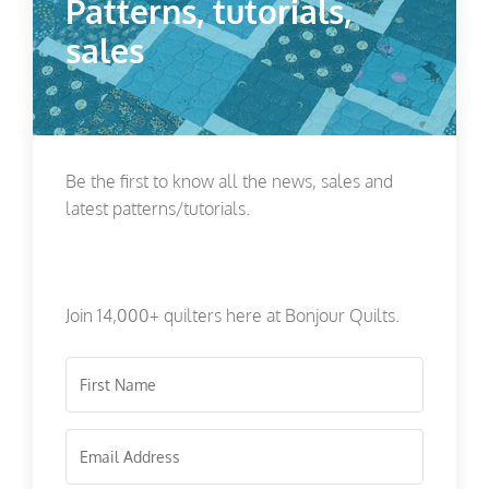
Patterns, tutorials,
sales
Be the first to know all the news, sales and
latest patterns/tutorials.
Join 14,000+ quilters here at Bonjour Quilts.