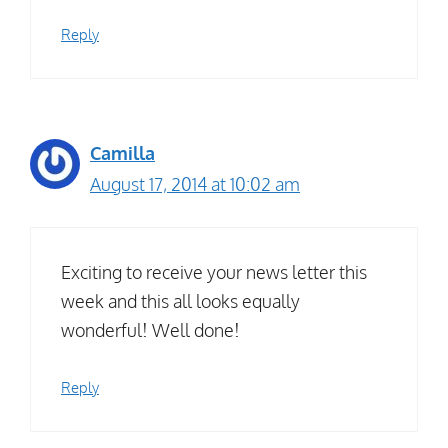
Reply
Camilla
August 17, 2014 at 10:02 am
Exciting to receive your news letter this
week and this all looks equally
wonderful! Well done!
Reply