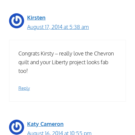
Kirsten
August 17, 2014 at 5:38 am
Congrats Kirsty – really love the Chevron
quilt and your Liberty project looks fab
too!
Reply
Katy Cameron
August 16, 2014 at 10:55 pm