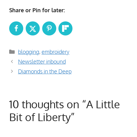
Share or Pin for later:
Categories
blogging
,
embroidery
Newsletter inbound
Diamonds in the Deep
10 thoughts on “A Little
Bit of Liberty”