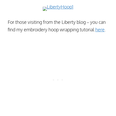
For those visiting from the Liberty blog – you can
find my embroidery hoop wrapping tutorial
here
.