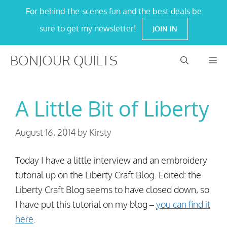
Skip
For behind-the-scenes fun and the best deals be
to
sure to get my newsletter!
JOIN IN
content
BONJOUR QUILTS
M
A Little Bit of Liberty
August 16, 2014
by
Kirsty
Today I have a little interview and an embroidery
tutorial up on the Liberty Craft Blog. Edited: the
Liberty Craft Blog seems to have closed down, so
I have put this tutorial on my blog –
you can find it
here
.