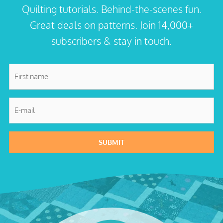
Quilting tutorials. Behind-the-scenes fun.
Great deals on patterns. Join 14,000+
subscribers & stay in touch.
First
name
*
E-
mail
*
SUBMIT