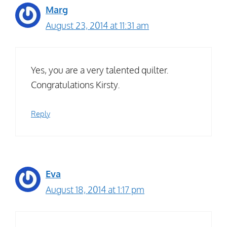
Marg
August 23, 2014 at 11:31 am
Yes, you are a very talented quilter.
Congratulations Kirsty.
Reply
Eva
August 18, 2014 at 1:17 pm