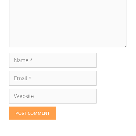
Name
Email
Website