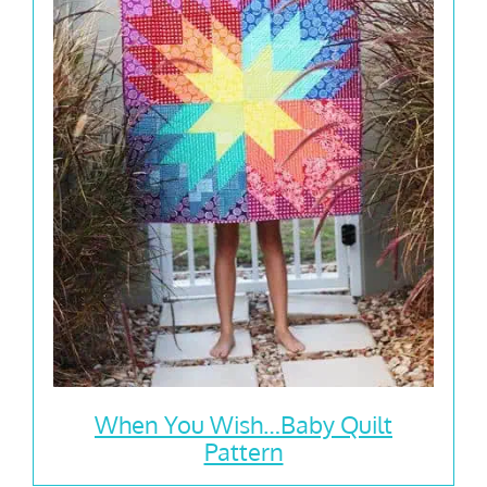
When You Wish…Baby Quilt
Pattern