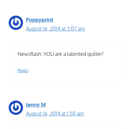
Poppyprint
August 16, 2014 at 3:07 am
Newsflash: YOU are a talented quilter!
Reply
Jenny M
August 16, 2014 at 1:50 am