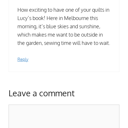
How exciting to have one of your quilts in
Lucy’s book! Here in Melbourne this
morning, it’s blue skies and sunshine,
which makes me want to be outside in
the garden, sewing time will have to wait.
Reply
Leave a comment
Comment