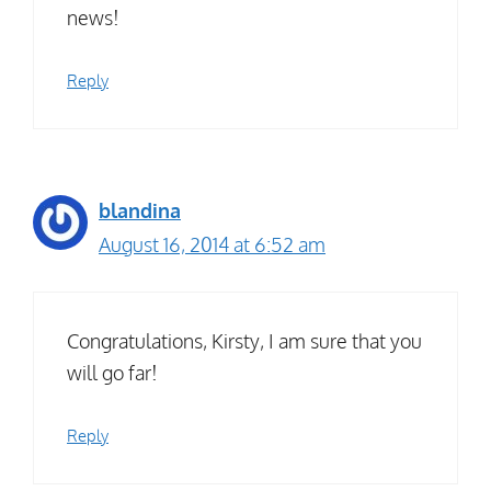
news!
Reply
blandina
August 16, 2014 at 6:52 am
Congratulations, Kirsty, I am sure that you
will go far!
Reply