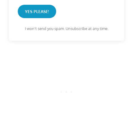
YES PLEASE!
I won't send you spam. Unsubscribe at any time.