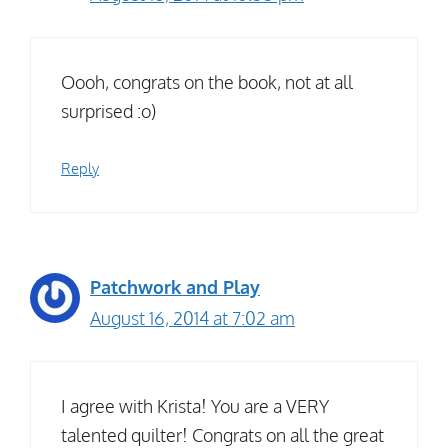
Oooh, congrats on the book, not at all
surprised :o)
Reply
Patchwork and Play
August 16, 2014 at 7:02 am
I agree with Krista! You are a VERY
talented quilter! Congrats on all the great