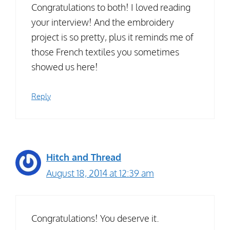
Congratulations to both! I loved reading
your interview! And the embroidery
project is so pretty, plus it reminds me of
those French textiles you sometimes
showed us here!
Reply
Hitch and Thread
August 18, 2014 at 12:39 am
Congratulations! You deserve it.