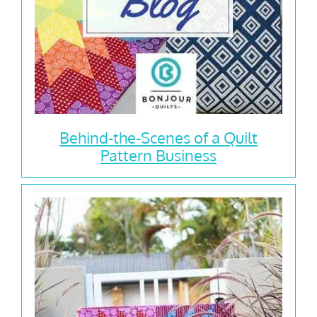
Behind-the-Scenes of a Quilt
Pattern Business