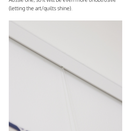
(letting the art/quilts shine).