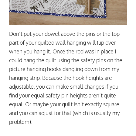
Don’t put your dowel above the pins or the top
part of your quilted wall hanging will flip over
when you hang it. Once the rod was in place I
could hang the quilt using the safety pins on the
picture hanging hooks dangling down from my
hanging strip. Because the hook heights are
adjustable, you can make small changes if you
find your equal safety pin heights aren’t quite
equal. Or maybe your quilt isn’t exactly square
and you can adjust for that (which is usually my
problem).