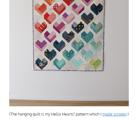
(The hanging quilt is my Hello Hearts! pattern which I
made scrappy
.)