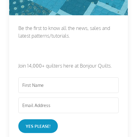
Be the first to know all the news, sales and
latest patterns/tutorials.
Join 14,000+ quilters here at Bonjour Quilts.
YES PLEASE!