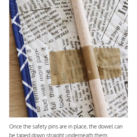
Once the safety pins are in place, the dowel can
be taped down straight underneath them.