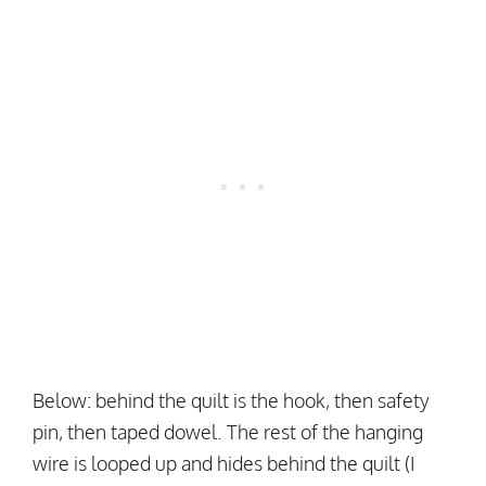
Below: behind the quilt is the hook, then safety
pin, then taped dowel. The rest of the hanging
wire is looped up and hides behind the quilt (I