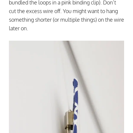
bundled the loops in a pink binding clip). Don’t
cut the excess wire off. You might want to hang
something shorter (or multiple things) on the wire
later on.