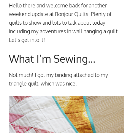
Hello there and welcome back for another
weekend update at Bonjour Quilts. Plenty of
quilts to show and lots to talk about today,
including my adventures in wall hanging a quilt.
Let’s get into it!
What I’m Sewing…
Not much! I got my binding attached to my
triangle quilt, which was nice.