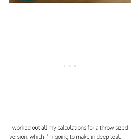
I worked out all my calculations for a throw sized
version, which I’m going to make in deep teal,