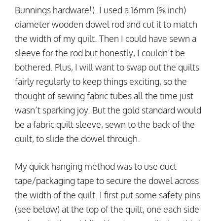
Bunnings hardware!). I used a 16mm (⅝ inch)
diameter wooden dowel rod and cut it to match
the width of my quilt. Then I could have sewn a
sleeve for the rod but honestly, I couldn’t be
bothered. Plus, I will want to swap out the quilts
fairly regularly to keep things exciting, so the
thought of sewing fabric tubes all the time just
wasn’t sparking joy. But the gold standard would
be a fabric quilt sleeve, sewn to the back of the
quilt, to slide the dowel through.
My quick hanging method was to use duct
tape/packaging tape to secure the dowel across
the width of the quilt. I first put some safety pins
(see below) at the top of the quilt, one each side