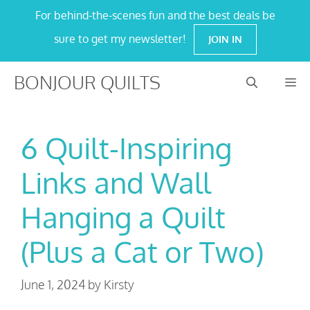
Skip
For behind-the-scenes fun and the best deals be
to
sure to get my newsletter!
JOIN IN
content
BONJOUR QUILTS
M
6 Quilt-Inspiring
Links and Wall
Hanging a Quilt
(Plus a Cat or Two)
June 1, 2024
by
Kirsty