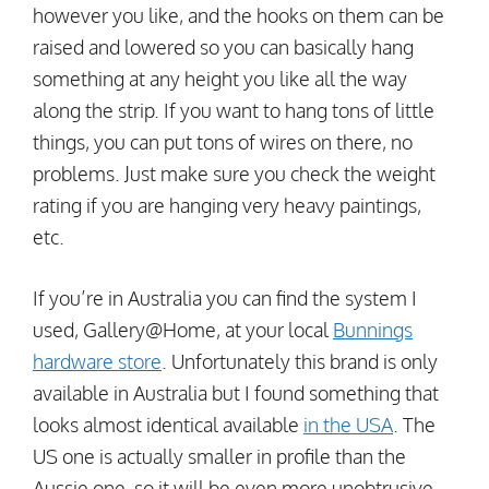
however you like, and the hooks on them can be
raised and lowered so you can basically hang
something at any height you like all the way
along the strip. If you want to hang tons of little
things, you can put tons of wires on there, no
problems. Just make sure you check the weight
rating if you are hanging very heavy paintings,
etc.
If you’re in Australia you can find the system I
used, Gallery@Home, at your local
Bunnings
hardware store
. Unfortunately this brand is only
available in Australia but I found something that
looks almost identical available
in the USA
. The
US one is actually smaller in profile than the
Aussie one, so it will be even more unobtrusive