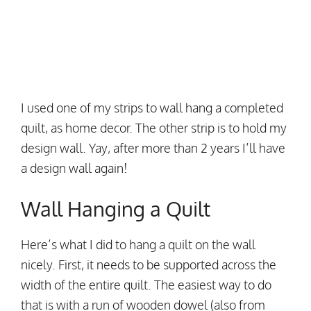
I used one of my strips to wall hang a completed
quilt, as home decor. The other strip is to hold my
design wall. Yay, after more than 2 years I’ll have
a design wall again!
Wall Hanging a Quilt
Here’s what I did to hang a quilt on the wall
nicely. First, it needs to be supported across the
width of the entire quilt. The easiest way to do
that is with a run of wooden dowel (also from