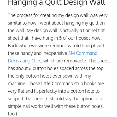
Hanging a Quilt Design Wall
The process for creating my design wall was very
similar to how I went about hanging my quilt on
the wall. My design wall is actually a flannel flat
sheet that I have hung in 5 of our houses now.
Back when we were renting I would hang it with
these handy and inexpensive
3M Command
Decorating Clips
, which are removable. The sheet
has about 6 button holes spaced across the top –
the only button holes ever sewn with my
machine. Those little Command strip hooks are
very flat and fit perfectly into a button hole to
support the sheet. (I should say the option of a
simple nail works well with these button holes,
too.)