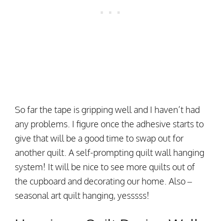
So far the tape is gripping well and I haven’t had
any problems. I figure once the adhesive starts to
give that will be a good time to swap out for
another quilt. A self-prompting quilt wall hanging
system! It will be nice to see more quilts out of
the cupboard and decorating our home. Also –
seasonal art quilt hanging, yesssss!