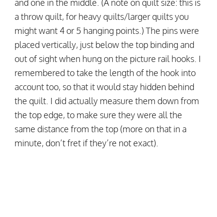
and one in the middle. (A note on quilt size: this is
a throw quilt, for heavy quilts/larger quilts you
might want 4 or 5 hanging points.) The pins were
placed vertically, just below the top binding and
out of sight when hung on the picture rail hooks. I
remembered to take the length of the hook into
account too, so that it would stay hidden behind
the quilt. I did actually measure them down from
the top edge, to make sure they were all the
same distance from the top (more on that in a
minute, don’t fret if they’re not exact).