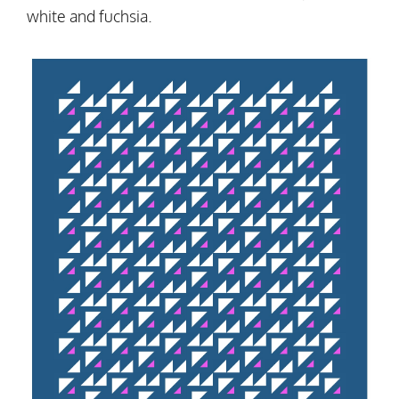
white and fuchsia.