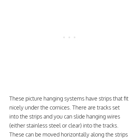
These picture hanging systems have strips that fit
nicely under the cornices. There are tracks set
into the strips and you can slide hanging wires
(either stainless steel or clear) into the tracks.
These can be moved horizontally along the strips