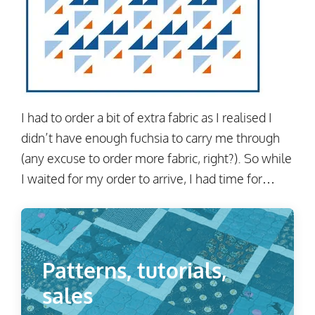
I had to order a bit of extra fabric as I realised I
didn’t have enough fuchsia to carry me through
(any excuse to order more fabric, right?). So while
I waited for my order to arrive, I had time for…
Patterns, tutorials,
sales