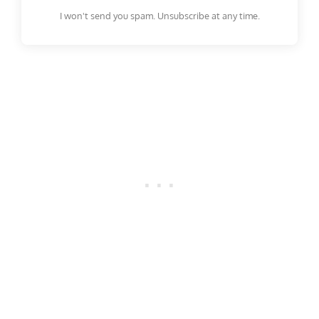
I won't send you spam. Unsubscribe at any time.