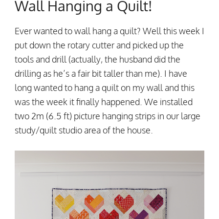
Wall Hanging a Quilt!
Ever wanted to wall hang a quilt? Well this week I
put down the rotary cutter and picked up the
tools and drill (actually, the husband did the
drilling as he’s a fair bit taller than me). I have
long wanted to hang a quilt on my wall and this
was the week it finally happened. We installed
two 2m (6.5 ft) picture hanging strips in our large
study/quilt studio area of the house.