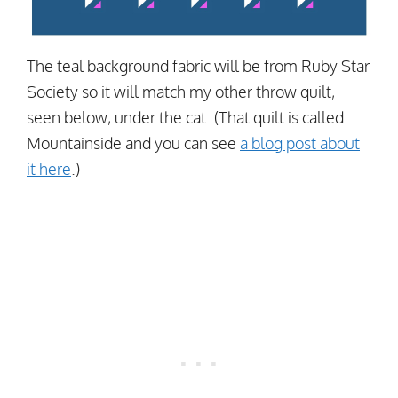
The teal background fabric will be from Ruby Star
Society so it will match my other throw quilt,
seen below, under the cat. (That quilt is called
Mountainside and you can see
a blog post about
it here
.)