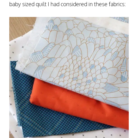
baby sized quilt I had considered in these fabrics: