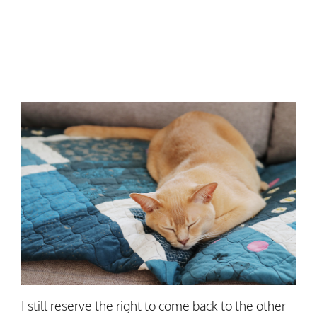
I still reserve the right to come back to the other